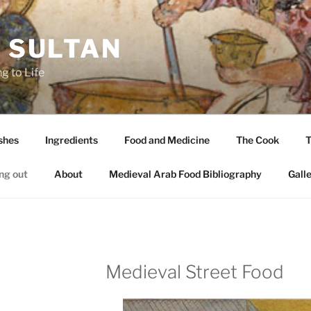
A SULTAN
g to Life
shes
Ingredients
Food and Medicine
The Cook
T
ng out
About
Medieval Arab Food Bibliography
Gall
Medieval Street Food