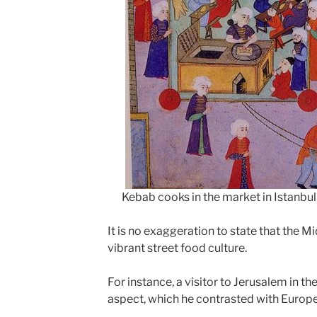
Kebab cooks in the market in Istanbul
It is no exaggeration to state that the M
vibrant street food culture.
For instance, a visitor to Jerusalem in t
aspect, which he contrasted with Europea