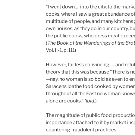
“I went down… into the city, to the marke
cooks, where I saw a great abundance of t
multitude of people, and many kitchens ;
own houses, as they do in our country, b
the public cooks, who dress meat exceed
(
The Book of the Wanderings of the Brot
Vol. II-1, p. 111)
However, far less convincing — and refut
theory that this was because “There is n
—nay, no woman is so bold as even to ent
Saracens loathe food cooked by women 
throughout all the East no woman knows
alone are cooks.”
(ibid.
)
The magnitude of public food producti
importance attached to it by market ins
countering fraudulent practices.