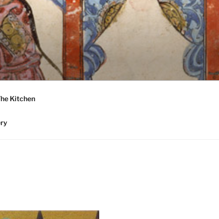
he Kitchen
ery