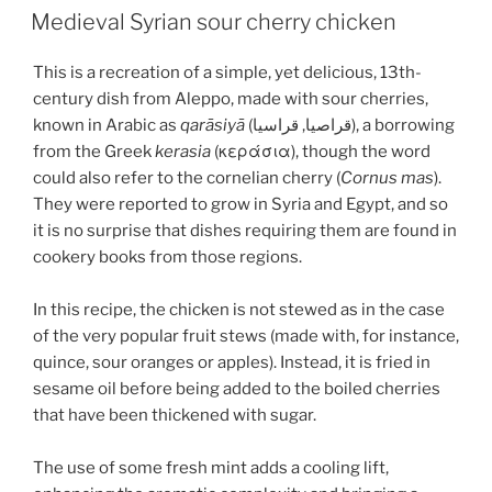
ON
Medieval Syrian sour cherry chicken
This is a recreation of a simple, yet delicious, 13th-
century dish from Aleppo, made with sour cherries,
known in Arabic as
qarāsiyā
(قراصيا, قراسيا), a borrowing
from the Greek
kerasia
(κεράσια), though the word
could also refer to the cornelian cherry (
Cornus mas
).
They were reported to grow in Syria and Egypt, and so
it is no surprise that dishes requiring them are found in
cookery books from those regions.
In this recipe, the chicken is not stewed as in the case
of the very popular fruit stews (made with, for instance,
quince, sour oranges or apples). Instead, it is fried in
sesame oil before being added to the boiled cherries
that have been thickened with sugar.
The use of some fresh mint adds a cooling lift,