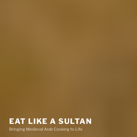
EAT LIKE A SULTAN
Bringing Medieval Arab Cooking to Life