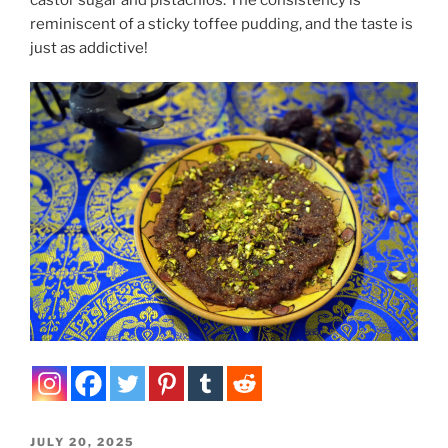
reminiscent of a sticky toffee pudding, and the taste is
just as addictive!
POSTED
JULY 20, 2025