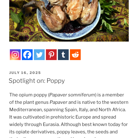
POSTED
JULY 16, 2025
ON
Spotlight on: Poppy
The opium poppy (
Papaver somniferum
) is a member
of the plant genus
Papaver
and is native to the western
Mediterranean, spanning Spain, Italy, and North Africa.
It was cultivated in prehistoric Europe and spread
widely through Eurasia. Although best known today for
its opiate derivatives, poppy leaves, the seeds and