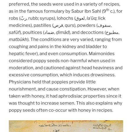
preferred, the seeds were used in a variety of recipes,
th
as in the famous formulary by Sabur Ibn Sahl (9
c.), for
robs (ربّ, rubb; syrups), lohochs (لعوق,
la’ūq
; lick
medicines), pastilles (قرص,
qurs
), powders (سفوف,
safūf
), poultices (ضماد,
ḍimād
), and decoctions (مطبوخ,
matbūkh
). The conditions are very varied, ranging from
coughing and pains in the kidney and bladder to
hepatic fever), and even consumption. Maimonides
considered poppy seeds non-harmful when used in
moderation, and cautioned against head heaviness and
excessive consumption, which induces drowsiness.
Physicians held that poppies provide little
nourishment, and cause constipation. However, when
taken with honey, it had aphrodisiac properties since it
was thought to increase semen. This also explains why
poppy seeds often co-occur with honey in recipes.