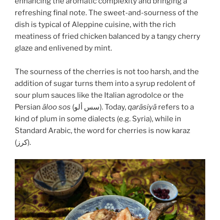
enhancing the aromatic complexity and bringing a
refreshing final note. The sweet-and-sourness of the
dish is typical of Aleppine cuisine, with the rich
meatiness of fried chicken balanced by a tangy cherry
glaze and enlivened by mint.
The sourness of the cherries is not too harsh, and the
addition of sugar turns them into a syrup redolent of
sour plum sauces like the Italian agrodolce or the
Persian
āloo sos
(سس ألو). Today,
qarāsiyā
refers to a
kind of plum in some dialects (e.g. Syria), while in
Standard Arabic, the word for cherries is now karaz
(كرز).