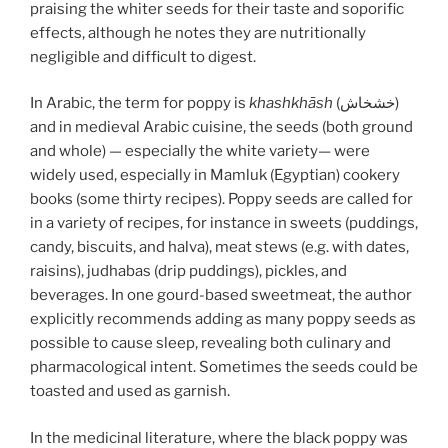
praising the whiter seeds for their taste and soporific
effects, although he notes they are nutritionally
negligible and difficult to digest.
In Arabic, the term for poppy is
khashkhāsh
(خشخاش)
and in medieval Arabic cuisine, the seeds (both ground
and whole) — especially the white variety— were
widely used, especially in Mamluk (Egyptian) cookery
books (some thirty recipes). Poppy seeds are called for
in a variety of recipes, for instance in sweets (puddings,
candy, biscuits, and halva), meat stews (e.g. with dates,
raisins), judhabas (drip puddings), pickles, and
beverages. In one gourd-based sweetmeat, the author
explicitly recommends adding as many poppy seeds as
possible to cause sleep, revealing both culinary and
pharmacological intent. Sometimes the seeds could be
toasted and used as garnish.
In the medicinal literature, where the black poppy was