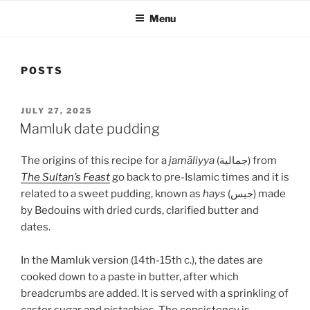
Menu
POSTS
POSTED
JULY 27, 2025
ON
Mamluk date pudding
The origins of this recipe for a
jamāliyya
(جمالية) from
The Sultan’s Feast
go back to pre-Islamic times and it is
related to a sweet pudding, known as
hays
(حيس) made
by Bedouins with dried curds, clarified butter and
dates.
In the Mamluk version (14th-15th c.), the dates are
cooked down to a paste in butter, after which
breadcrumbs are added. It is served with a sprinkling of
castor sugar and pistachios. The consistency is