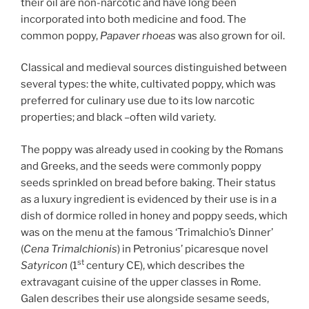
their oil are non-narcotic and have long been
incorporated into both medicine and food. The
common poppy,
Papaver rhoeas
was also grown for oil.
Classical and medieval sources distinguished between
several types: the white, cultivated poppy, which was
preferred for culinary use due to its low narcotic
properties; and black –often wild variety.
The poppy was already used in cooking by the Romans
and Greeks, and the seeds were commonly poppy
seeds sprinkled on bread before baking. Their status
as a luxury ingredient is evidenced by their use is in a
dish of dormice rolled in honey and poppy seeds, which
was on the menu at the famous ‘Trimalchio’s Dinner’
(
Cena Trimalchionis
) in Petronius’ picaresque novel
st
Satyricon
(1
century CE), which describes the
extravagant cuisine of the upper classes in Rome.
Galen describes their use alongside sesame seeds,