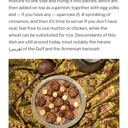
mixture to one side and frying it into patties, which are
then added on top as a garnish, together with egg yolks
and — if you have any — sparrows (!). A sprinkling of
cinnamon, and then it’s time to serve! If you don’t have
veal, feel free to use mutton or chicken, while the
wheat can be subsituted for rice. Descendants of this
dish are still around today, most notably the
harees
(هريس) of the Gulf and the Armenian
harisseh
.