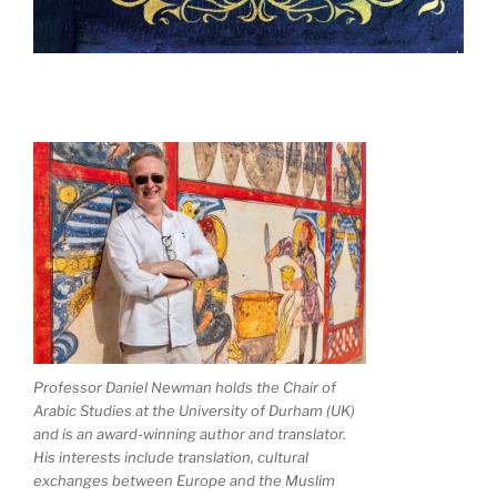
Professor Daniel Newman holds the Chair of
Arabic Studies at the University of Durham (UK)
and is an award-winning author and translator.
His interests include translation, cultural
exchanges between Europe and the Muslim