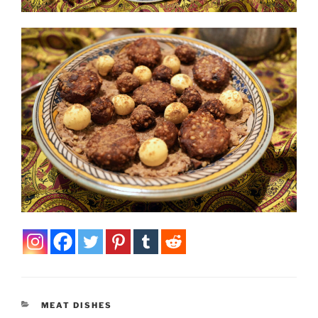
CATEGORIES
MEAT DISHES