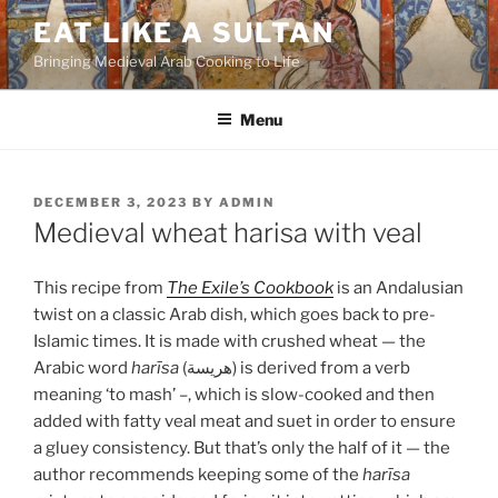
Skip
EAT LIKE A SULTAN
to
Bringing Medieval Arab Cooking to Life
content
Menu
POSTED
DECEMBER 3, 2023
BY
ADMIN
ON
Medieval wheat harisa with veal
This recipe from
The Exile’s Cookbook
is an Andalusian
twist on a classic Arab dish, which goes back to pre-
Islamic times. It is made with crushed wheat — the
Arabic word
harīsa
(هريسة) is derived from a verb
meaning ‘to mash’ –, which is slow-cooked and then
added with fatty veal meat and suet in order to ensure
a gluey consistency. But that’s only the half of it — the
author recommends keeping some of the
harīsa