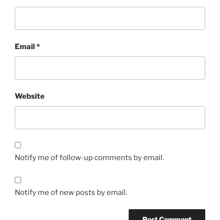
Email
*
Website
Notify me of follow-up comments by email.
Notify me of new posts by email.