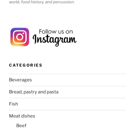
world, food history, and percussion.
CATEGORIES
Beverages
Bread, pastry and pasta
Fish
Meat dishes
Beef