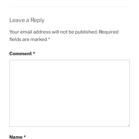
Leave a Reply
Your email address will not be published.
Required
fields are marked
*
Comment
*
Name
*