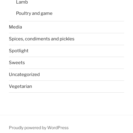
Lamb
Poultry and game
Media
Spices, condiments and pickles
Spotlight
Sweets
Uncategorized
Vegetarian
Proudly powered by WordPress