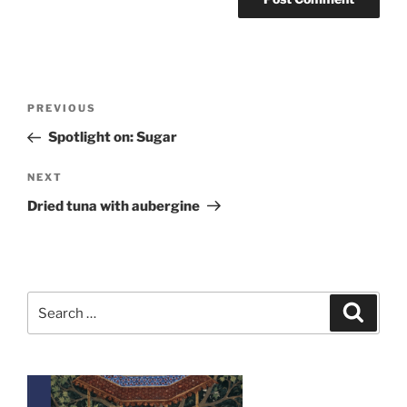
Post
Previous
PREVIOUS
navigation
Post
Spotlight on: Sugar
Next
NEXT
Post
Dried tuna with aubergine
Search
Search
for: