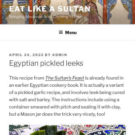
Skip
EAT LIKE A SULTAN
to
Bringing Medieval Arab Cooking to Life
content
Menu
POSTED
APRIL 24, 2022
BY
ADMIN
ON
Egyptian pickled leeks
This recipe from
The Sultan’s Feast
is already found in
an earlier Egyptian cookery book. It is actually a variant
of a pickled garlic recipe, and involves leek being cured
with salt and barley. The instructions include using a
container smeared with pitch and sealing it with clay,
but a Mason jar does the trick very nicely, too!