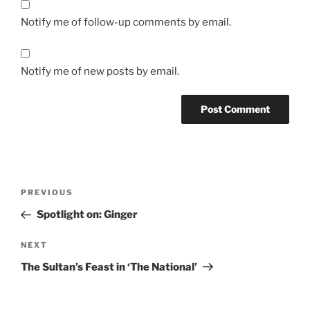
Notify me of follow-up comments by email.
Notify me of new posts by email.
Post
Previous
PREVIOUS
navigation
Post
Spotlight on: Ginger
Next
NEXT
Post
The Sultan’s Feast in ‘The National’