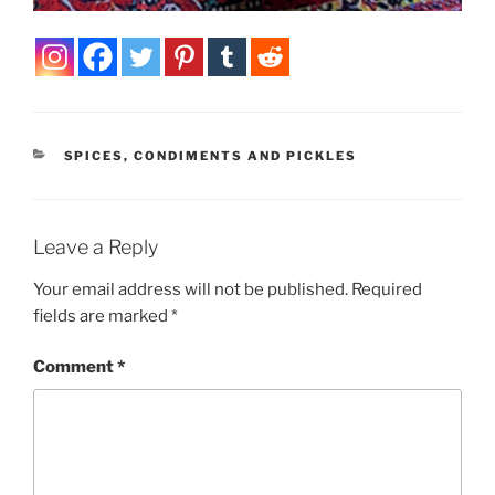
CATEGORIES
SPICES, CONDIMENTS AND PICKLES
Leave a Reply
Your email address will not be published.
Required
fields are marked
*
Comment
*