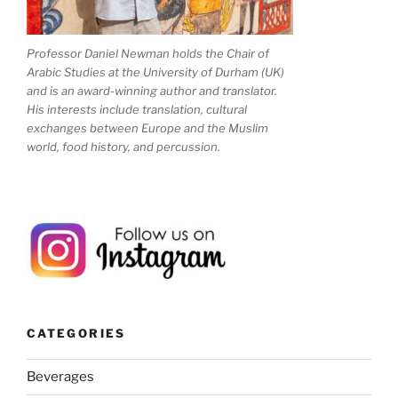
Professor Daniel Newman holds the Chair of
Arabic Studies at the University of Durham (UK)
and is an award-winning author and translator.
His interests include translation, cultural
exchanges between Europe and the Muslim
world, food history, and percussion.
CATEGORIES
Beverages