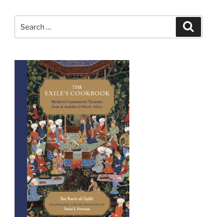
Search
Search
for: