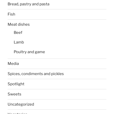
Bread, pastry and pasta
Fish
Meat dishes
Beef
Lamb
Poultry and game
Media
Spices, condiments and pickles
Spotlight
Sweets
Uncategorized