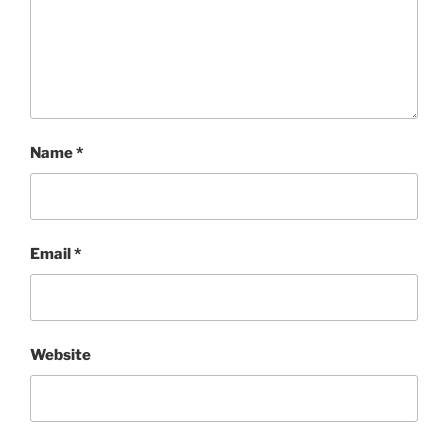
Name
*
Email
*
Website