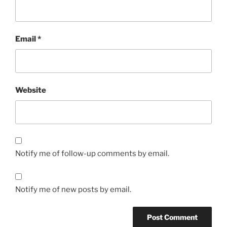
Email
*
Website
Notify me of follow-up comments by email.
Notify me of new posts by email.