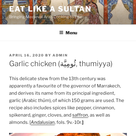
Skip
EAT LIKE A SULTAN
to
Bringing Medieval Arab Cooking to Life
content
Menu
POSTED
APRIL 16, 2020
BY
ADMIN
ON
Garlic chicken (ثُومِيَّة, thumiyya)
This delicate stew from the 13th century was
apparently a favourite of the governor of Marrakech,
and derives its name from its principal ingredient,
garlic (Arabic
thūm
), of which 150 grams are used. The
recipe also includes spices like pepper, cinnamon,
spikenard, ginger, cloves, and
saffron
, as well as
almonds. [
Andalusian
, fols. 9v.-10r.
]