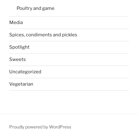
Poultry and game
Media
Spices, condiments and pickles
Spotlight
Sweets
Uncategorized
Vegetarian
Proudly powered by WordPress