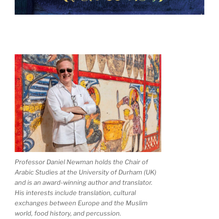
Professor Daniel Newman holds the Chair of
Arabic Studies at the University of Durham (UK)
and is an award-winning author and translator.
His interests include translation, cultural
exchanges between Europe and the Muslim
world, food history, and percussion.