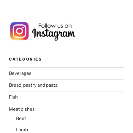
CATEGORIES
Beverages
Bread, pastry and pasta
Fish
Meat dishes
Beef
Lamb