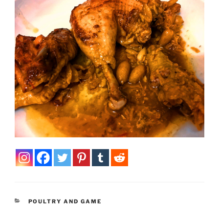
CATEGORIES
POULTRY AND GAME