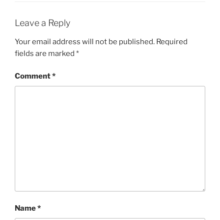
Leave a Reply
Your email address will not be published.
Required
fields are marked
*
Comment
*
Name
*