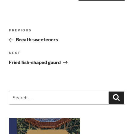
Post
Previous
PREVIOUS
navigation
Post
Breath sweeteners
Next
NEXT
Post
Fried fish-shaped gourd
Search
Search
for: