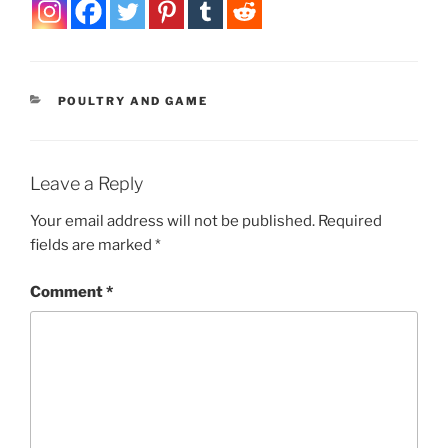
CATEGORIES
POULTRY AND GAME
Leave a Reply
Your email address will not be published.
Required
fields are marked
*
Comment
*