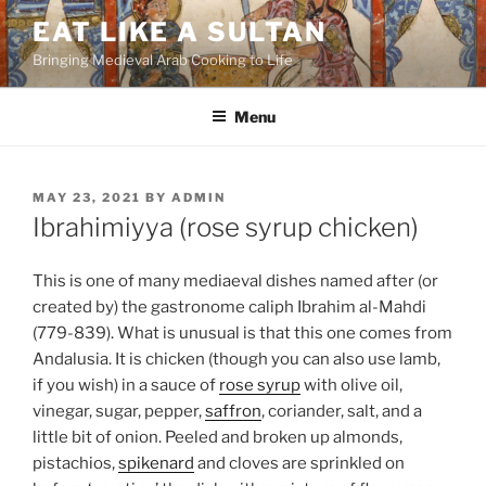
Skip
EAT LIKE A SULTAN
to
Bringing Medieval Arab Cooking to Life
content
Menu
POSTED
MAY 23, 2021
BY
ADMIN
ON
Ibrahimiyya (rose syrup chicken)
This is one of many mediaeval dishes named after (or
created by) the gastronome caliph Ibrahim al-Mahdi
(779-839). What is unusual is that this one comes from
Andalusia. It is chicken (though you can also use lamb,
if you wish) in a sauce of
rose syrup
with olive oil,
vinegar, sugar, pepper,
saffron
, coriander, salt, and a
little bit of onion. Peeled and broken up almonds,
pistachios,
spikenard
and cloves are sprinkled on