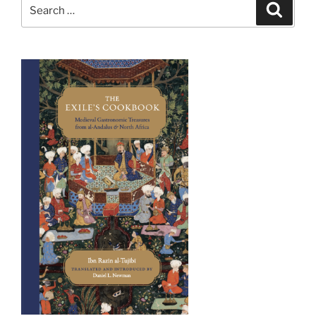
Search
Search
for: