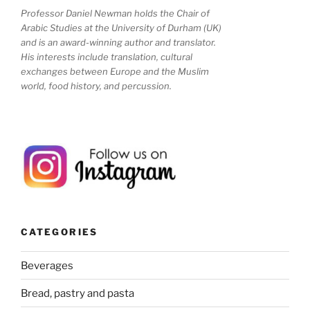
Professor Daniel Newman holds the Chair of
Arabic Studies at the University of Durham (UK)
and is an award-winning author and translator.
His interests include translation, cultural
exchanges between Europe and the Muslim
world, food history, and percussion.
CATEGORIES
Beverages
Bread, pastry and pasta