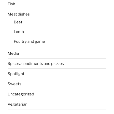
Fish
Meat dishes
Beef
Lamb
Poultry and game
Media
Spices, condiments and pickles
Spotlight
Sweets
Uncategorized
Vegetarian