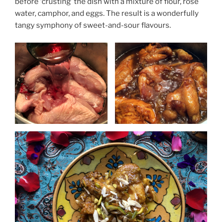
before ‘crusting’ the dish with a mixture of flour, rose
water, camphor, and eggs. The result is a wonderfully
tangy symphony of sweet-and-sour flavours.