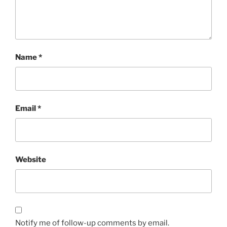
Name
*
Email
*
Website
Notify me of follow-up comments by email.