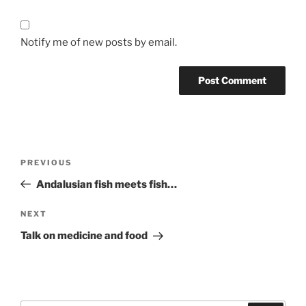
Notify me of new posts by email.
Post
Previous
PREVIOUS
navigation
Post
Andalusian fish meets fish…
Next
NEXT
Post
Talk on medicine and food