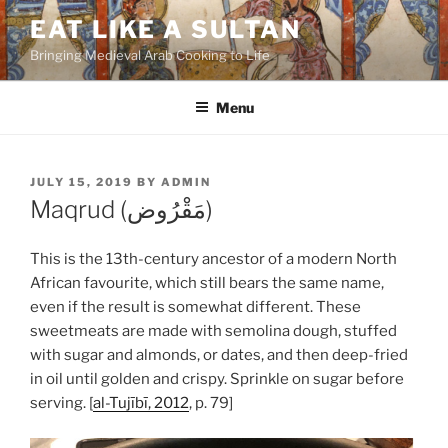
Skip
EAT LIKE A SULTAN
to
Bringing Medieval Arab Cooking to Life
content
Menu
POSTED
JULY 15, 2019
BY
ADMIN
ON
Maqrud (مَقْرُوض)
This is the 13th-century ancestor of a modern North
African favourite, which still bears the same name,
even if the result is somewhat different. These
sweetmeats are made with semolina dough, stuffed
with sugar and almonds, or dates, and then deep-fried
in oil until golden and crispy. Sprinkle on sugar before
serving. [
al-Tujībī, 2012
, p. 79]