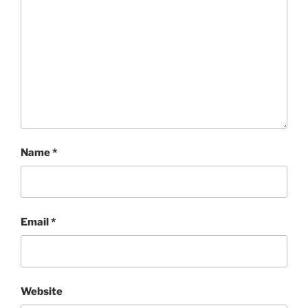
Name
*
Email
*
Website