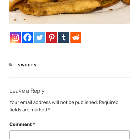
CATEGORIES
SWEETS
Leave a Reply
Your email address will not be published.
Required
fields are marked
*
Comment
*