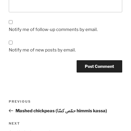
Notify me of follow-up comments by email.
Notify me of new posts by email.
Post
Previous
PREVIOUS
navigation
Post
Mashed chickpeas (حمّص كسّا himmis kassa)
Next
NEXT