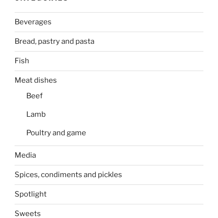
Beverages
Bread, pastry and pasta
Fish
Meat dishes
Beef
Lamb
Poultry and game
Media
Spices, condiments and pickles
Spotlight
Sweets