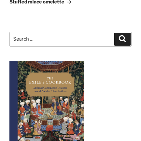
Post
Stuffed mince omelette
Search
Search
for: