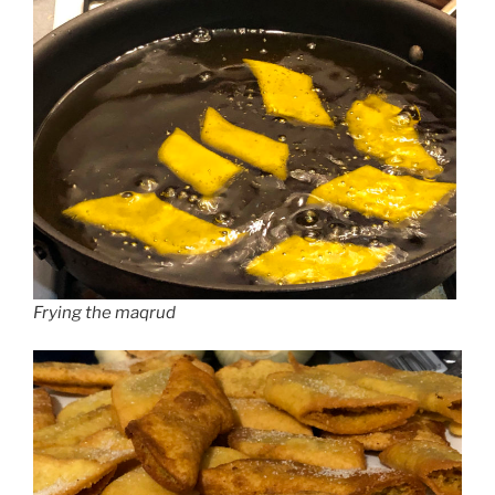
Frying the maqrud