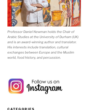
Professor Daniel Newman holds the Chair of
Arabic Studies at the University of Durham (UK)
and is an award-winning author and translator.
His interests include translation, cultural
exchanges between Europe and the Muslim
world, food history, and percussion.
CATEGORIES