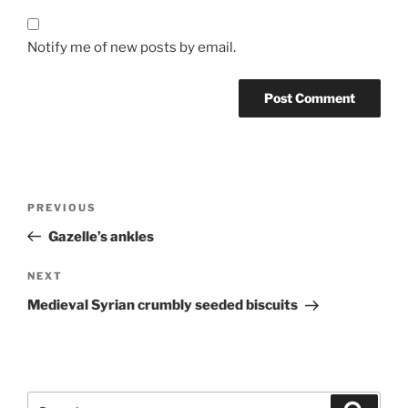
Notify me of new posts by email.
Post
Previous
PREVIOUS
navigation
Post
Gazelle’s ankles
Next
NEXT
Post
Medieval Syrian crumbly seeded biscuits
Search
Search