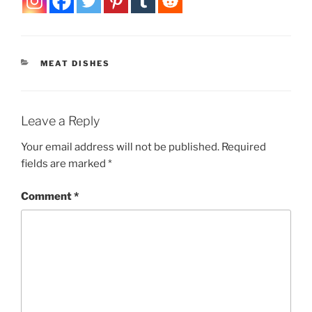
CATEGORIES
MEAT DISHES
Leave a Reply
Your email address will not be published.
Required
fields are marked
*
Comment
*