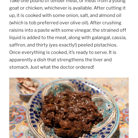
Take one pound of tender meat, or meat from a young
goat or chicken, whichever is available. After cutting it
up, it is cooked with some onion, salt, and almond oil
(which is tob preferred over olive oil). After crushing
raisins into a paste with some vinegar, the strained off
liquid is added to the meat, along with galangal, cassia,
saffron, and thirty (yes exactly!) peeled pistachios.
Once everything is cooked, it’s ready to serve. It is
apparently a dish that strengthens the liver and
stomach. Just what the doctor ordered!