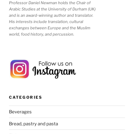
Professor Daniel Newman holds the Chair of
Arabic Studies at the University of Durham (UK)
and is an award-winning author and translator.
His interests include translation, cultural
exchanges between Europe and the Muslim
world, food history, and percussion.
CATEGORIES
Beverages
Bread, pastry and pasta