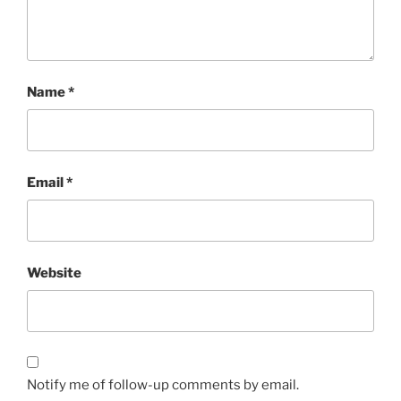
Name
*
Email
*
Website
Notify me of follow-up comments by email.