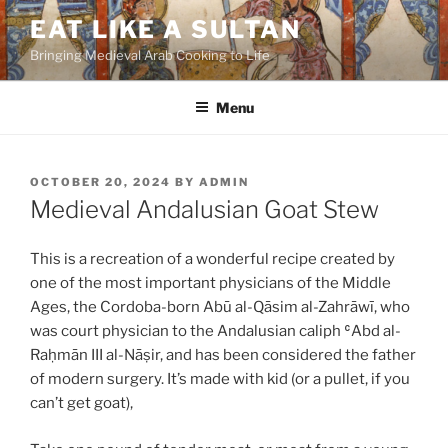
Skip
EAT LIKE A SULTAN
to
Bringing Medieval Arab Cooking to Life
content
Menu
POSTED
OCTOBER 20, 2024
BY
ADMIN
ON
Medieval Andalusian Goat Stew
This is a recreation of a wonderful recipe created by
one of the most important physicians of the Middle
Ages, the Cordoba-born Abū al-Qāsim al-Zahrāwī, who
was court physician to the Andalusian caliph ʿAbd al-
Raḥmān III al-Nāṣir, and has been considered the father
of modern surgery. It’s made with kid (or a pullet, if you
can’t get goat),