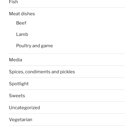
Fish
Meat dishes
Beef
Lamb
Poultry and game
Media
Spices, condiments and pickles
Spotlight
Sweets
Uncategorized
Vegetarian