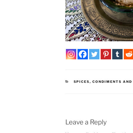
CATEGORIES
SPICES, CONDIMENTS AND
Leave a Reply