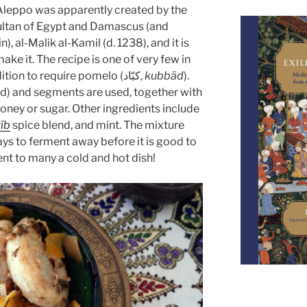
Aleppo was apparently created by the
ultan of Egypt and Damascus (and
, al-Malik al-Kamil (d. 1238), and it is
ake it. The recipe is one of very few in
the medieval Arab culinary tradition to require pomelo (كبّاد,
kubbād
).
ied) and segments are used, together with
oney or sugar. Other ingredients include
ṭīb
spice blend, and mint. The mixture
days to ferment away before it is good to
t to many a cold and hot dish!