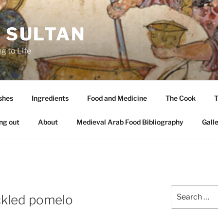
A SULTAN
g to Life
shes
Ingredients
Food and Medicine
The Cook
T
ng out
About
Medieval Arab Food Bibliography
Gall
Search
ckled pomelo
for: