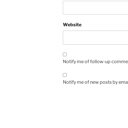
Website
Notify me of follow-up commen
Notify me of new posts by emai