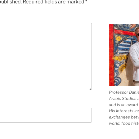
published.
Required fields are marked
*
Professor Dani
Arabic Studies 
and is an award
His interests in
exchanges bet
world, food hist