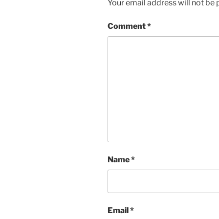
Your email address will not be 
Comment
*
Name
*
Email
*