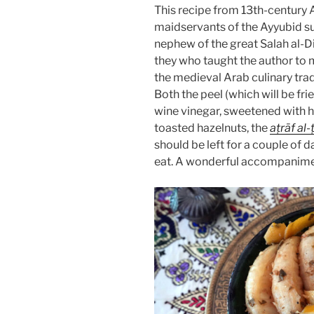
This recipe from 13th-century 
maidservants of the Ayyubid s
nephew of the great Salah al-Din)
they who taught the author to m
Both the peel (which will be fr
wine vinegar, sweetened with h
toasted hazelnuts, the
aṭrāf al-
should be left for a couple of 
eat. A wonderful accompanimen