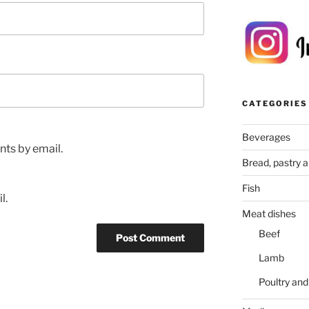
CATEGORIES
Beverages
ts by email.
Bread, pastry 
Fish
l.
Meat dishes
Beef
Lamb
Poultry an