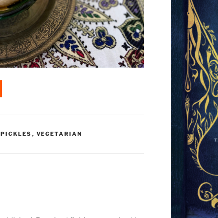
 PICKLES
,
VEGETARIAN