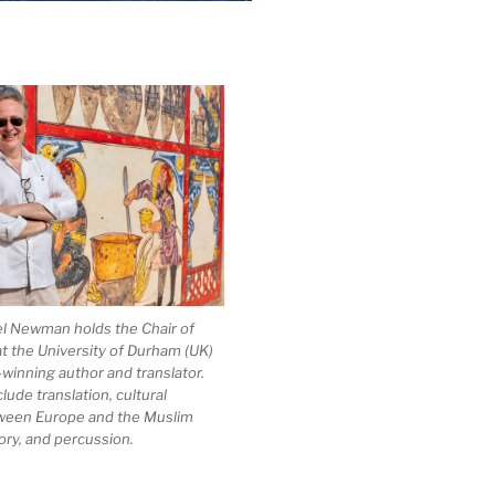
el Newman holds the Chair of
at the University of Durham (UK)
-winning author and translator.
clude translation, cultural
ween Europe and the Muslim
ory, and percussion.