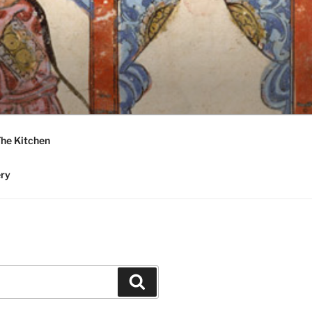
he Kitchen
ery
Search