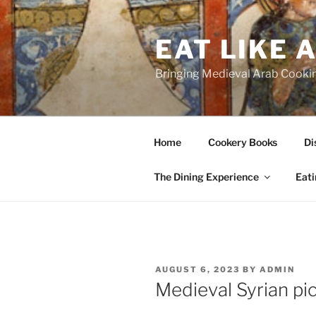
Skip
to
EAT LIKE 
content
Bringing Medieval Arab Cookin
Home
Cookery Books
Di
The Dining Experience
Eati
POSTED
AUGUST 6, 2023
BY
ADMIN
ON
Medieval Syrian pi