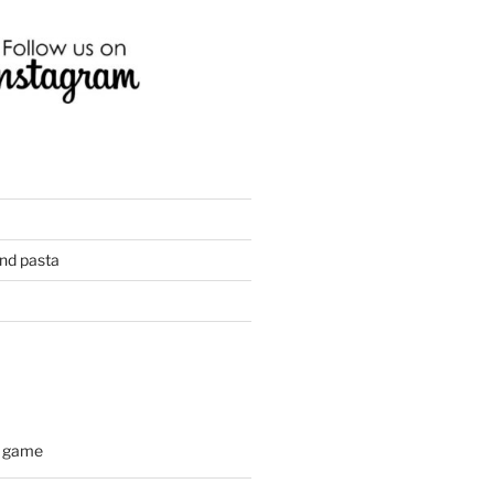
and pasta
d game