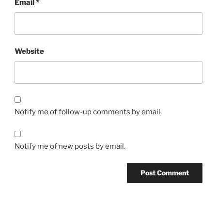
Email
*
Website
Notify me of follow-up comments by email.
Notify me of new posts by email.