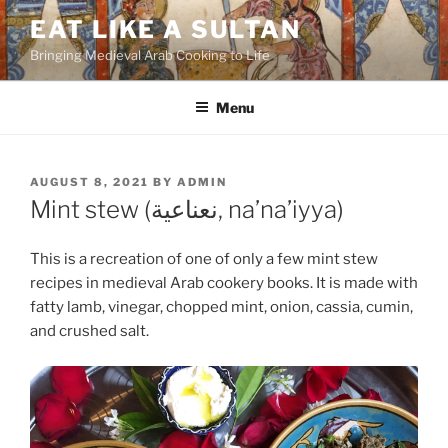
Skip
EAT LIKE A SULTAN
to
Bringing Medieval Arab Cooking to Life
content
Menu
POSTED
AUGUST 8, 2021
BY
ADMIN
ON
Mint stew (نعناعية, na’na’iyya)
This is a recreation of one of only a few mint stew
recipes in medieval Arab cookery books. It is made with
fatty lamb, vinegar, chopped mint, onion, cassia, cumin,
and crushed salt.