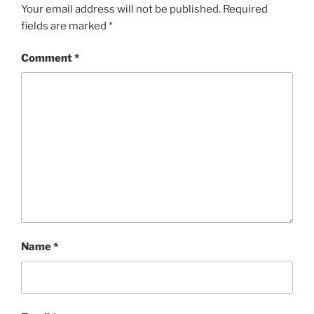
Your email address will not be published.
Required
fields are marked
*
Comment
*
Name
*