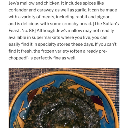
Jew’s mallow and chicken, it includes spices like
coriander and caraway, as well as garlic. It can be made
with a variety of meats, including rabbit and pigeon,
and is delicious with some crunchy bread. [
The Sultan’s
Feast,
No. 88] Although Jew’s mallow may not readily
available in supermarkets where you live, you can
easily find it in specialty stores these days. If you can’t
find it fresh, the frozen variety (often already pre-
chopped!) is perfectly fine as well.