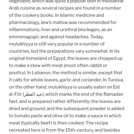
vegetable, which was quite a popular dish in mediaeval
Arab cuisine as several recipes are found in a number
of the cookery books. In Islamic medicine and
pharmacology, Jew’s mallow was recommended for
inflammations, liver and urethral blockages, as an
emmenagogic and against headaches. Today,
mulukhiyya
is still very popular in a number of
countries, but the preparations vary somewhat. In its
original homeland of Egypt, the leaves are chopped up
to make a stew with meat (most often rabbit or
poultry). In Lebanon, the method is similar, except that
it calls for whole leaves, garlic and coriander. In Tunisia,
on the other hand,
mulukhiyya
is usually eaten on Eid
al-Fitr (عيد الفطر), which marks the end of the Ramadan
fast, and is prepared rather differently; the leaves are
dried and ground, and the subsequent powder is added
to tomato paste and olive oil to make a sauce in which
meat (typically beef) is then cooked. The recipe
recreated here is from the 15th-century, and besides