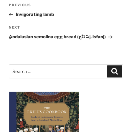
Post
Previous
PREVIOUS
navigation
Post
Invigorating lamb
Next
NEXT
Post
ِAndalusian semolina egg bread (إسْفَنْج, isfanj)
Search
Search
for: