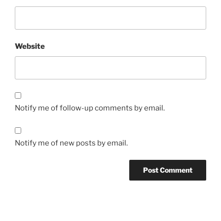
Website
Notify me of follow-up comments by email.
Notify me of new posts by email.