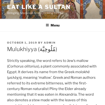
Skip
EAT LIKE A SULTAN
to
Bringing Medieval Arab Cooking to Life
content
Menu
POSTED
OCTOBER 1, 2019
BY
ADMIN
ON
Mulukhiyya (مُلُوخِيَّة)
Strictly speaking, the word refers to Jew’s mallow
(
Corhorus olitorius
), a plant commonly associated with
Egypt. It derives its name from the Greek
molokhê
(μολόχη), meaning ‘mallow’. Greek and Roman authors
referred to its extreme bitterness, with the first-
century Roman naturalist Pliny the Elder already
mentioning that it was eaten in Alexandria. The word
also denotes a stew made with the leaves of this