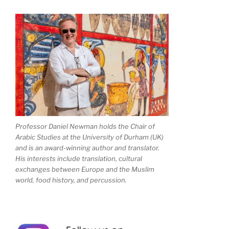
Professor Daniel Newman holds the Chair of
Arabic Studies at the University of Durham (UK)
and is an award-winning author and translator.
His interests include translation, cultural
exchanges between Europe and the Muslim
world, food history, and percussion.