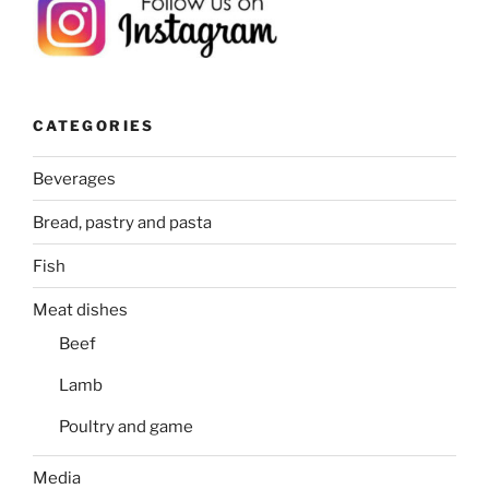
CATEGORIES
Beverages
Bread, pastry and pasta
Fish
Meat dishes
Beef
Lamb
Poultry and game
Media