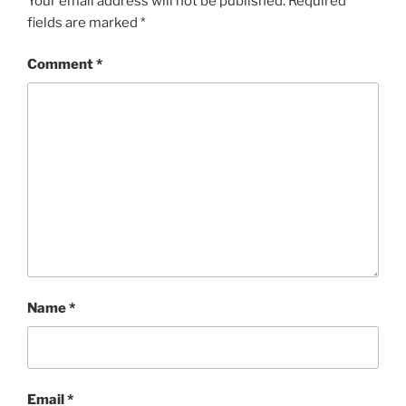
Your email address will not be published.
Required
fields are marked
*
Comment
*
Name
*
Email
*