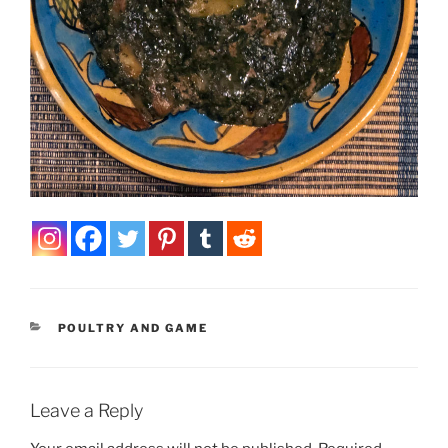
CATEGORIES
POULTRY AND GAME
Leave a Reply