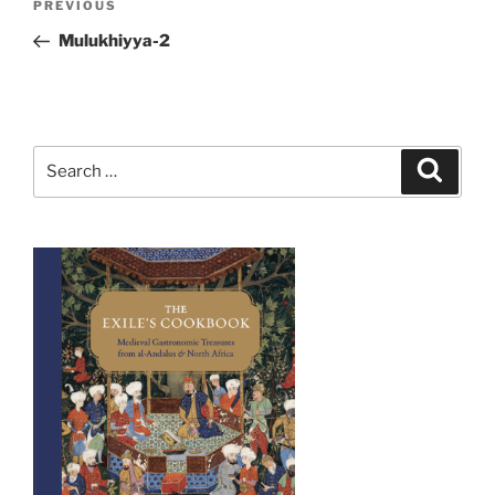
Previous
PREVIOUS
navigation
Post
Mulukhiyya-2
Search
Search
for: