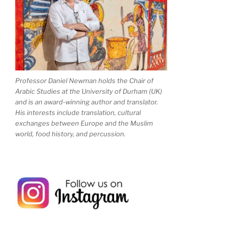
Professor Daniel Newman holds the Chair of
Arabic Studies at the University of Durham (UK)
and is an award-winning author and translator.
His interests include translation, cultural
exchanges between Europe and the Muslim
world, food history, and percussion.