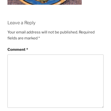
Leave a Reply
Your email address will not be published.
Required
fields are marked
*
Comment
*