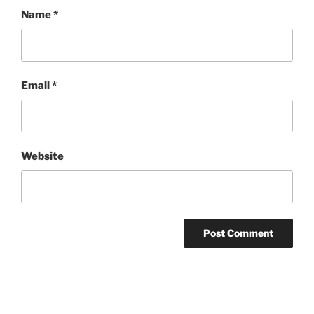
Name
*
Email
*
Website
Post