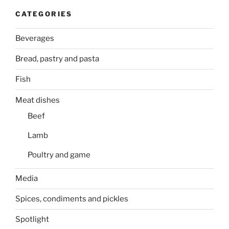
CATEGORIES
Beverages
Bread, pastry and pasta
Fish
Meat dishes
Beef
Lamb
Poultry and game
Media
Spices, condiments and pickles
Spotlight