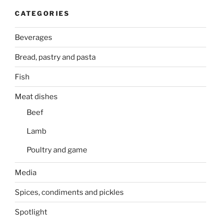
CATEGORIES
Beverages
Bread, pastry and pasta
Fish
Meat dishes
Beef
Lamb
Poultry and game
Media
Spices, condiments and pickles
Spotlight