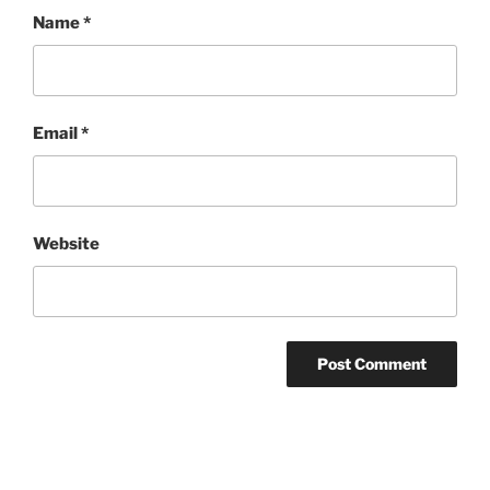
Name
*
Email
*
Website
Post