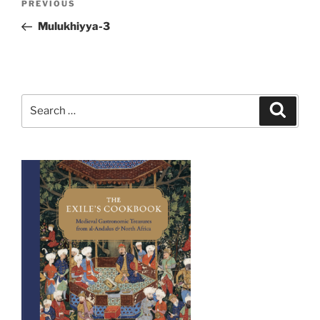
Previous
PREVIOUS
navigation
Post
Mulukhiyya-3
Search
Search
for: