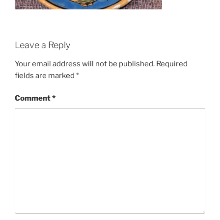
Leave a Reply
Your email address will not be published.
Required
fields are marked
*
Comment
*