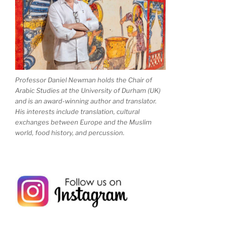
Professor Daniel Newman holds the Chair of
Arabic Studies at the University of Durham (UK)
and is an award-winning author and translator.
His interests include translation, cultural
exchanges between Europe and the Muslim
world, food history, and percussion.