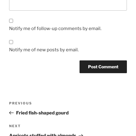
Notify me of follow-up comments by email.
Notify me of new posts by email.
Post
Previous
PREVIOUS
navigation
Post
Fried fish-shaped gourd
Next
NEXT
Post
Apricots stuffed with almonds