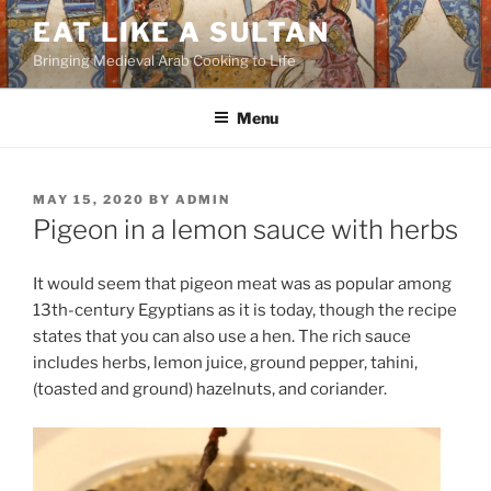
Skip
EAT LIKE A SULTAN
to
Bringing Medieval Arab Cooking to Life
content
Menu
POSTED
MAY 15, 2020
BY
ADMIN
ON
Pigeon in a lemon sauce with herbs
It would seem that pigeon meat was as popular among
13th-century Egyptians as it is today, though the recipe
states that you can also use a hen. The rich sauce
includes herbs, lemon juice, ground pepper, tahini,
(toasted and ground) hazelnuts, and coriander.