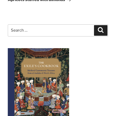
Search
Search
for: