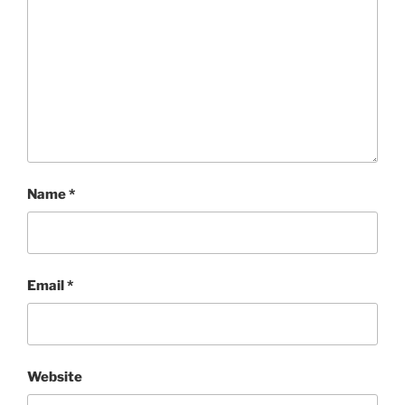
Name
*
Email
*
Website