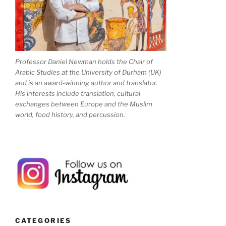
Professor Daniel Newman holds the Chair of
Arabic Studies at the University of Durham (UK)
and is an award-winning author and translator.
His interests include translation, cultural
exchanges between Europe and the Muslim
world, food history, and percussion.
CATEGORIES