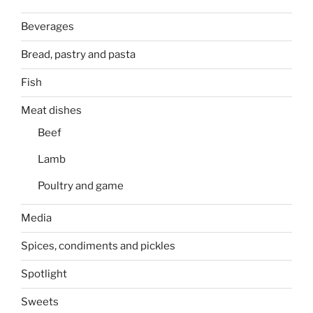
Beverages
Bread, pastry and pasta
Fish
Meat dishes
Beef
Lamb
Poultry and game
Media
Spices, condiments and pickles
Spotlight
Sweets