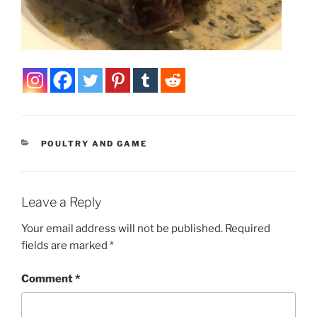
CATEGORIES
POULTRY AND GAME
Leave a Reply
Your email address will not be published.
Required
fields are marked
*
Comment
*