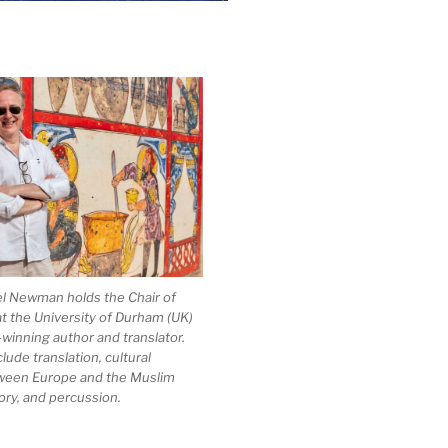
el Newman holds the Chair of
at the University of Durham (UK)
-winning author and translator.
clude translation, cultural
ween Europe and the Muslim
ory, and percussion.