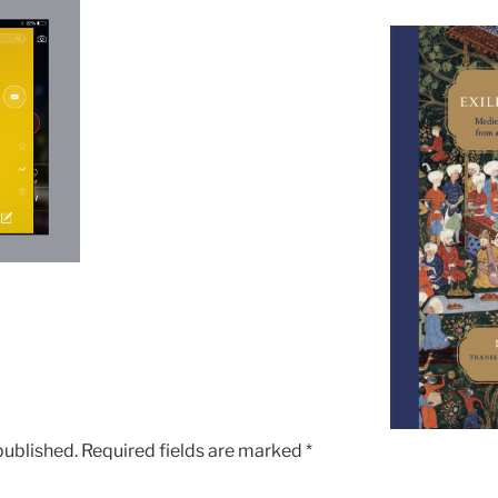
published.
Required fields are marked
*