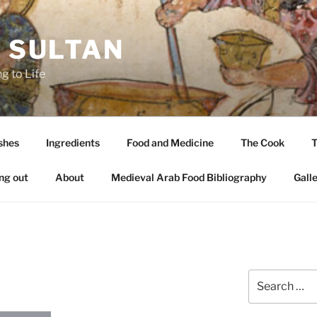
A SULTAN
g to Life
shes
Ingredients
Food and Medicine
The Cook
T
ng out
About
Medieval Arab Food Bibliography
Gall
Search
for: