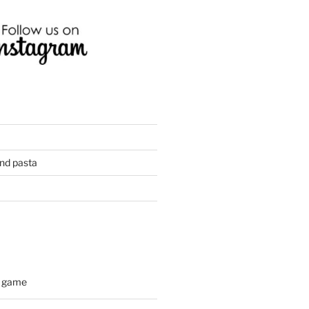
and pasta
d game