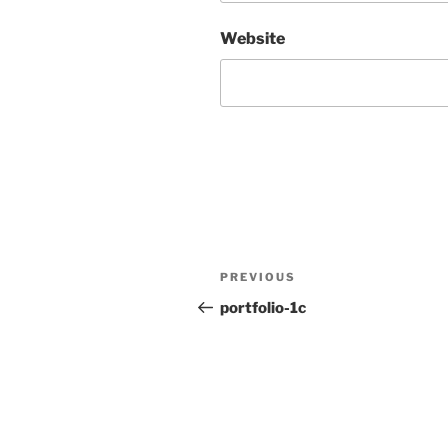
Website
Post
Previous
PREVIOUS
navigation
Post
portfolio-1c