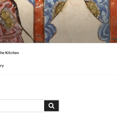
he Kitchen
ery
Search