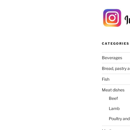
CATEGORIES
Beverages
Bread, pastry 
Fish
Meat dishes
Beef
Lamb
Poultry an