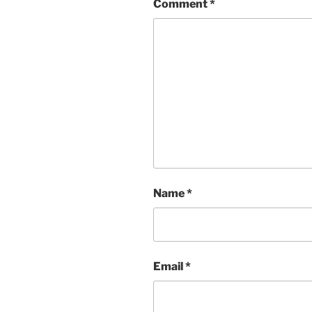
Comment
*
Name
*
Email
*