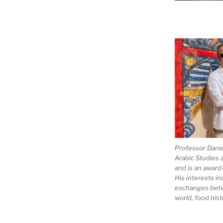
Professor Dani
Arabic Studies 
and is an award
His interests in
exchanges bet
world, food hist