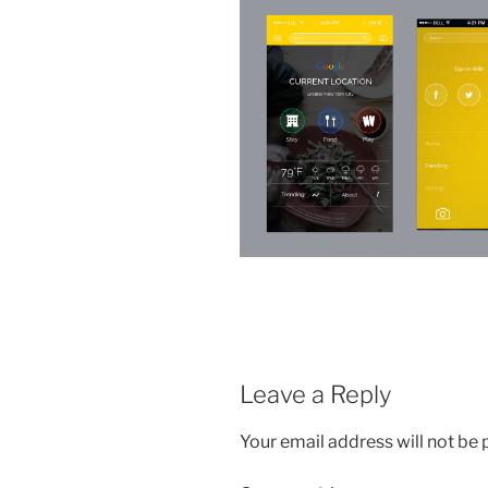
Leave a Reply
Your email address will not be 