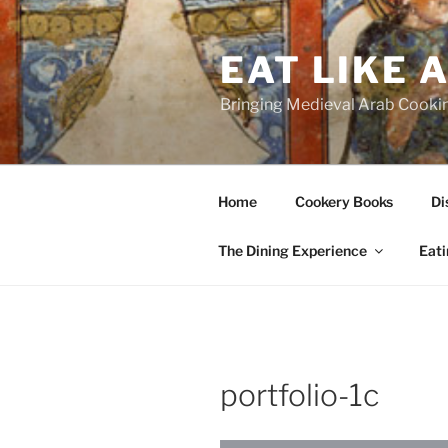
Skip
to
EAT LIKE 
content
Bringing Medieval Arab Cookin
Home
Cookery Books
Di
The Dining Experience
Eati
portfolio-1c