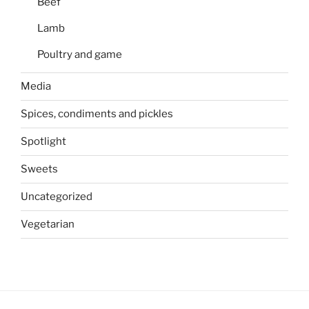
Beef
Lamb
Poultry and game
Media
Spices, condiments and pickles
Spotlight
Sweets
Uncategorized
Vegetarian