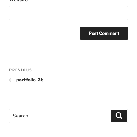
Post
Previous
PREVIOUS
navigation
Post
portfolio-2b
Search
Search
for: