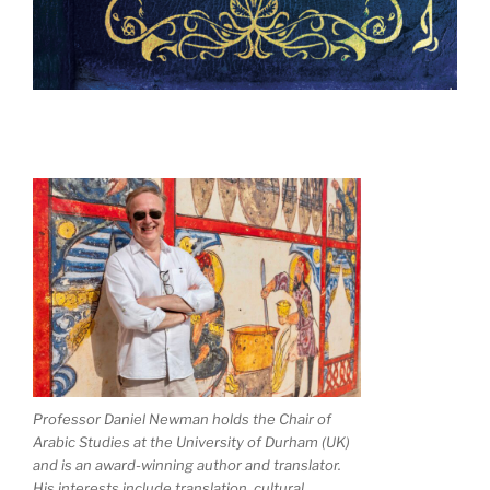
Professor Daniel Newman holds the Chair of
Arabic Studies at the University of Durham (UK)
and is an award-winning author and translator.
His interests include translation, cultural