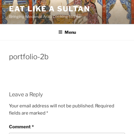
Skip
EAT LIKE A SULTAN
to
Bringing Medieval Arab Cooking to Life
content
Menu
portfolio-2b
Leave a Reply
Your email address will not be published.
Required
fields are marked
*
Comment
*