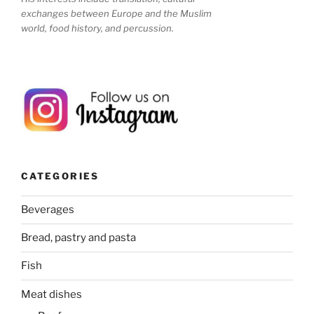
exchanges between Europe and the Muslim
world, food history, and percussion.
CATEGORIES
Beverages
Bread, pastry and pasta
Fish
Meat dishes