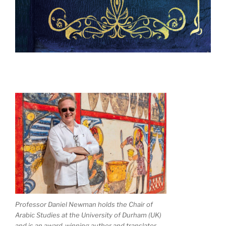
Professor Daniel Newman holds the Chair of
Arabic Studies at the University of Durham (UK)
and is an award-winning author and translator.