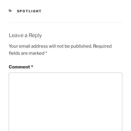
CATEGORIES
SPOTLIGHT
Leave a Reply
Your email address will not be published.
Required
fields are marked
*
Comment
*