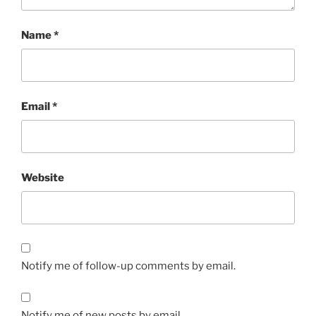
Name
*
Email
*
Website
Notify me of follow-up comments by email.
Notify me of new posts by email.