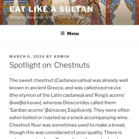
Skip
EAT LIKE A SULTAN
to
Bringing Medieval Arab Cooking to Life
content
Menu
POSTED
MARCH 6, 2024
BY
ADMIN
ON
Spotlight on: Chestnuts
The sweet chestnut (
Castanea sativa
) was already well
known in ancient Greece, and was called καστανία
(the etymon of the Latin
castanea
) and ‘King’s acorns’
(διοσβάλανοι), whereas Dioscorides called them
‘Sardian acorns’ (βάλανος Σαρδιανή). They were often
eaten boiled or roasted as a snack accompanying wine.
Chestnut flour was sometimes used to make a bread,
though this was considered of poor quality. There is