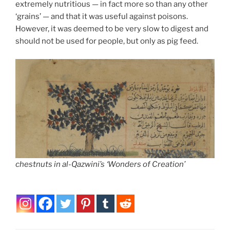
extremely nutritious — in fact more so than any other
‘grains’ — and that it was useful against poisons.
However, it was deemed to be very slow to digest and
should not be used for people, but only as pig feed.
chestnuts in al-Qazwini’s ‘Wonders of Creation’