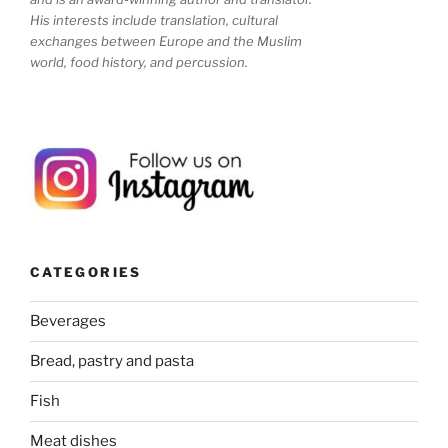
His interests include translation, cultural
exchanges between Europe and the Muslim
world, food history, and percussion.
CATEGORIES
Beverages
Bread, pastry and pasta
Fish
Meat dishes