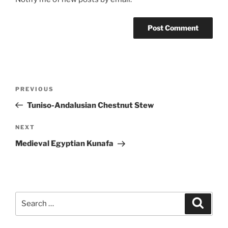
Post
Previous
PREVIOUS
navigation
Post
Tuniso-Andalusian Chestnut Stew
Next
NEXT
Post
Medieval Egyptian Kunafa
Search
Search
for: