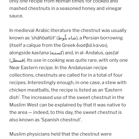
only one recipe from Roman times for cooked and
mashed chestnuts in a seasoned honey and vinegar
sauce.
In medieval Arabic literature the chestnut was usually
known as ‘
shāhballūt
‘ (شاه بلّوط), a Persian borrowing
(itself a calque from the Greek διοσβάλανοι),
alongside
kastana
(كستنة) and, in al-Andalus,
qasṭal
(قسطل). Its use in cooking was quite rare, with only one
Near Eastern recipe. In the Andalusian recipe
collections, chestnuts are called for in a total of four
recipes. Interestingly enough, in one case, a stew with
chicken meatballs, the recipe is listed as an ‘Eastern
dish’. The increased use of the sweet chestnut in the
Muslim West can be explained by that it was native to
the area — indeed, to this day, the sweet chestnut is
also known as ‘Spanish chestnut’.
Muslim physicians held that the chestnut were