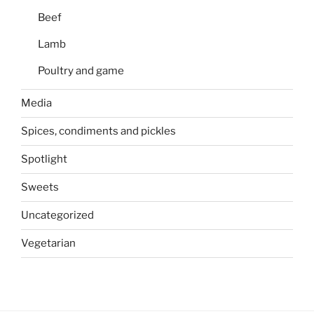
Beef
Lamb
Poultry and game
Media
Spices, condiments and pickles
Spotlight
Sweets
Uncategorized
Vegetarian