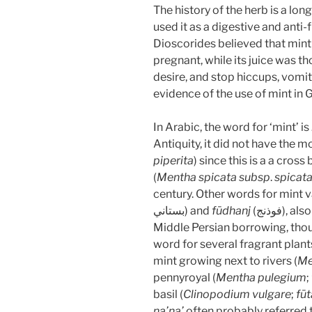
The history of the herb is a lo
used it as a digestive and anti-
Dioscorides believed that mi
pregnant, while its juice was t
desire, and stop hiccups, vomiti
evidence of the use of mint in 
In Arabic, the word for ‘mint’ is
Antiquity, it did not have the
piperita
) since this is a a cro
(
Mentha spicata
subsp
.
spicat
century. Other words for mint v
بستاني) and
fūdhanj
(فوذنج),
Middle Persian borrowing, thou
word for several fragrant plants
mint growing next to rivers (
Me
pennyroyal (
Mentha pulegium
;
basil (
Clinopodium vulgare
;
fūt
na’na’
often probably referred 