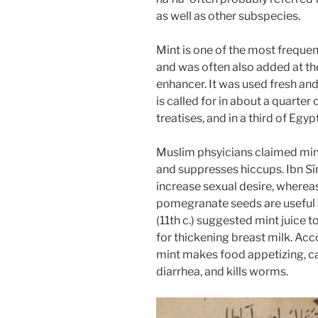
as well as other subspecies.
Mint is one of the most frequen
and was often also added at the
enhancer. It was used fresh and d
is called for in about a quarter 
treatises, and in a third of Egyp
Muslim phsyicians claimed min
and suppresses hiccups. Ibn S
increase sexual desire, wherea
pomegranate seeds are useful a
(11th c.) suggested mint juice 
for thickening breast milk. Acc
mint makes food appetizing, c
diarrhea, and kills worms.