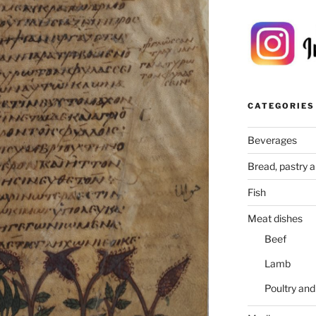
CATEGORIES
Beverages
Bread, pastry 
Fish
Meat dishes
Beef
Lamb
Poultry an