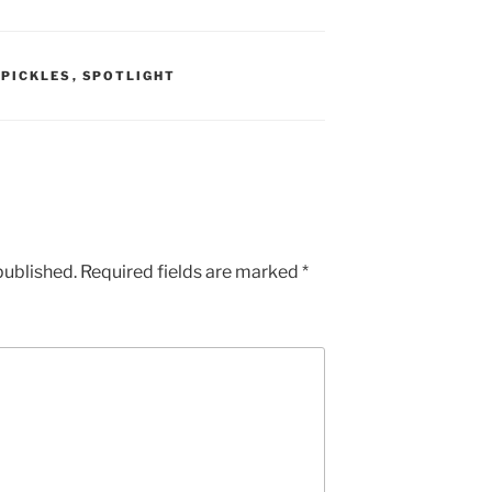
 PICKLES
,
SPOTLIGHT
published.
Required fields are marked
*