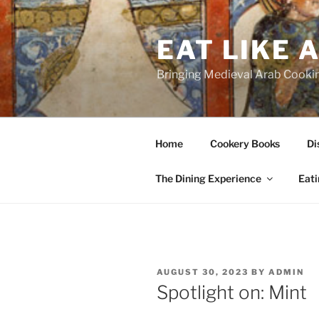
Skip
to
EAT LIKE 
content
Bringing Medieval Arab Cookin
Home
Cookery Books
Di
The Dining Experience
Eati
POSTED
AUGUST 30, 2023
BY
ADMIN
ON
Spotlight on: Mint