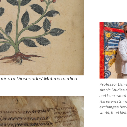
lation of Dioscorides’
Materia medica
Professor Dani
Arabic Studies 
and is an award
His interests in
exchanges bet
world, food hist