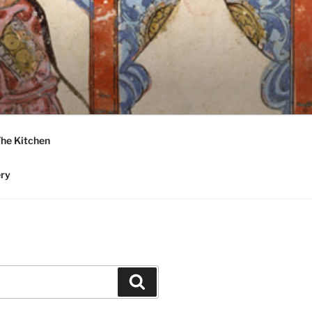
he Kitchen
ery
Search