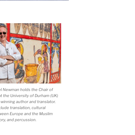
el Newman holds the Chair of
at the University of Durham (UK)
-winning author and translator.
clude translation, cultural
ween Europe and the Muslim
ory, and percussion.