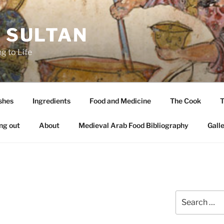
A SULTAN
g to Life
shes
Ingredients
Food and Medicine
The Cook
T
ng out
About
Medieval Arab Food Bibliography
Gall
Search
for: