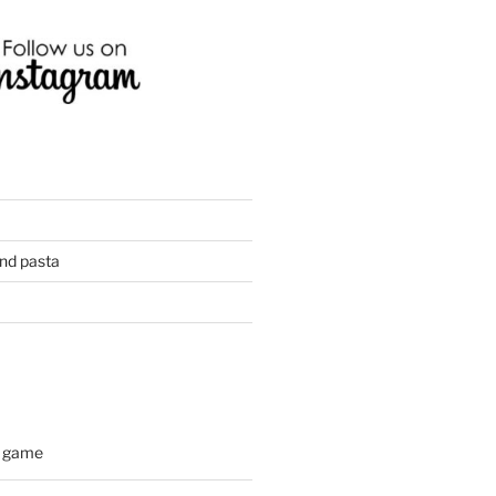
and pasta
d game