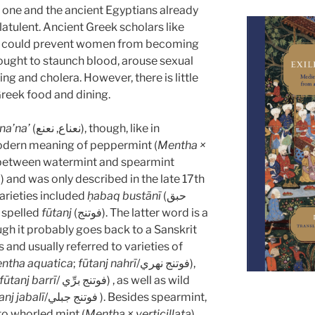
ng one and the ancient Egyptians already
flatulent. Ancient Greek scholars like
nt could prevent women from becoming
hought to staunch blood, arouse sexual
ng and cholera. However, there is little
Greek food and dining.
na’na’
(نعناع, نعنع), though, like in
 modern meaning of peppermint (
Mentha ×
ss between watermint and spearmint
a
) and was only described in the late 17th
arieties included
ḥabaq bustānī
(حبق
 also spelled
fūtanj
(فوتنج). The latter word is a
gh it probably goes back to a Sanskrit
 and usually referred to varieties of
ntha aquatica
;
fūtanj nahrī
/فوتنج نهري),
fūtanj barrī
/ فوتنج برِّي) , as well as wild
anj jabalī
/فوتنج جبلي ). Besides spearmint,
to whorled mint (
Mentha × verticillata
),