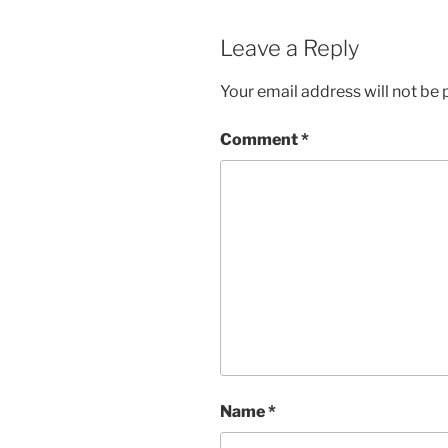
Leave a Reply
Your email address will not be 
Comment
*
Name
*