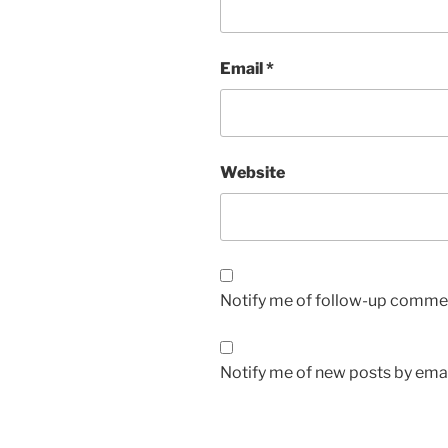
Email
*
Website
Notify me of follow-up commen
Notify me of new posts by emai