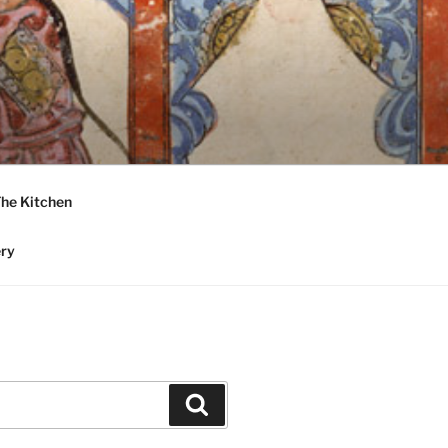
he Kitchen
ery
Search