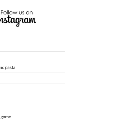
and pasta
d game