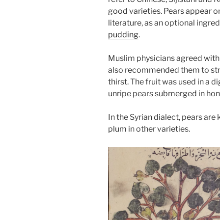
good varieties. Pears appear on
literature, as an optional ingre
pudding
.
Muslim physicians agreed with
also recommended them to str
thirst. The fruit was used in a
unripe pears submerged in hone
In the Syrian dialect, pears are
plum in other varieties.