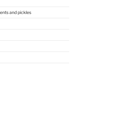
ents and pickles