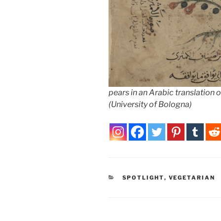
pears in an Arabic translation
(University of Bologna)
CATEGORIES
SPOTLIGHT
,
VEGETARIAN