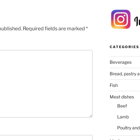
published.
Required fields are marked
*
CATEGORIES
Beverages
Bread, pastry 
Fish
Meat dishes
Beef
Lamb
Poultry an