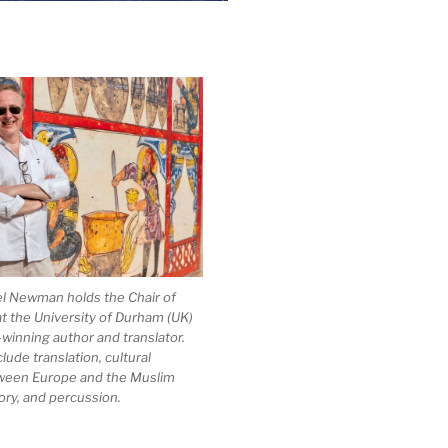
el Newman holds the Chair of
at the University of Durham (UK)
-winning author and translator.
clude translation, cultural
ween Europe and the Muslim
ory, and percussion.