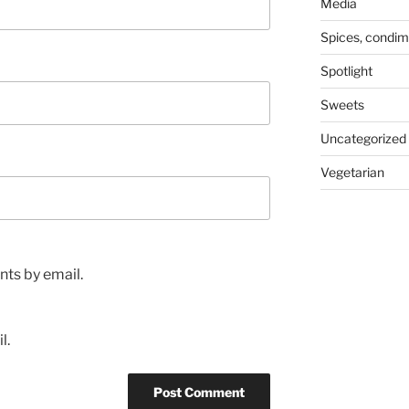
Media
Spices, condim
Spotlight
Sweets
Uncategorized
Vegetarian
ts by email.
l.