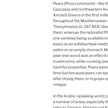
Pears (
Pirus communis
)– like 
Caucasus and northeastern Anato
Ancient Greece in the first mil
throughout the Mediterranean 
Theophrastus (d. 287 BCE) dis
them, whereas the naturalist Pli
one varieties being available
pears as an antidiarrheal medic
eaten on an empty stomach. Mo
pear tree wood was an effecti
mushrooms, while cooking pea
harmful properties. Pears wer
time but because pears can spoi
after drying them, or in grape
vinegar.
a number of areas, especially t
refer to Chinese, Sijistani and 