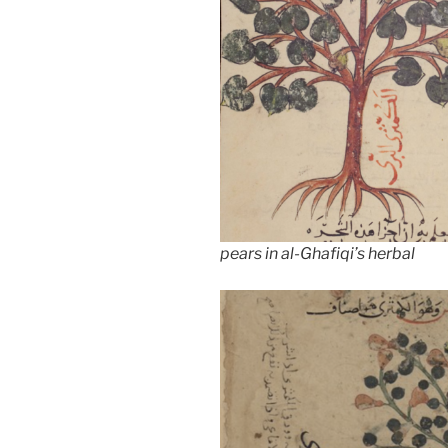
pears in al-Ghafiqi’s herbal