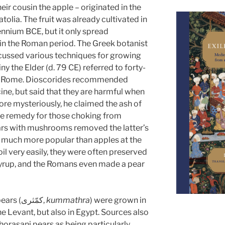
their cousin the apple – originated in the
lia. The fruit was already cultivated in
lennium BCE, but it only spread
in the Roman period. The Greek botanist
cussed various techniques for growing
ny the Elder (d. 79 CE) referred to forty-
 in Rome. Dioscorides recommended
ine, but said that they are harmful when
re mysteriously, he claimed the ash of
ve remedy for those choking from
rs with mushrooms removed the latter’s
e much more popular than apples at the
l very easily, they were often preserved
 syrup, and the Romans even made a pear
In the Arabic-speaking world, pears (كمّثرى,
kummathra
) were grown in
he Levant, but also in Egypt. Sources also
Khorasani pears as being particularly