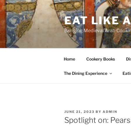
Skip
to
EAT LIKE 
content
Bringing Medieval Arab Cookin
Home
Cookery Books
Di
The Dining Experience
Eati
POSTED
JUNE 21, 2023
BY
ADMIN
ON
Spotlight on: Pears