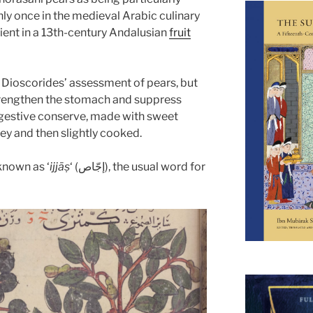
ly once in the medieval Arabic culinary
dient in a 13th-century Andalusian
fruit
 Dioscorides’ assessment of pears, but
engthen the stomach and suppress
 digestive conserve, made with sweet
y and then slightly cooked.
 known as ‘
ijjāṣ
‘ (إجّاص), the usual word for