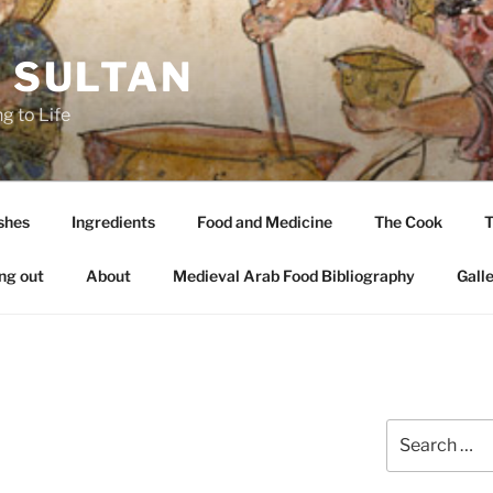
A SULTAN
g to Life
shes
Ingredients
Food and Medicine
The Cook
T
ng out
About
Medieval Arab Food Bibliography
Gall
Search
for: