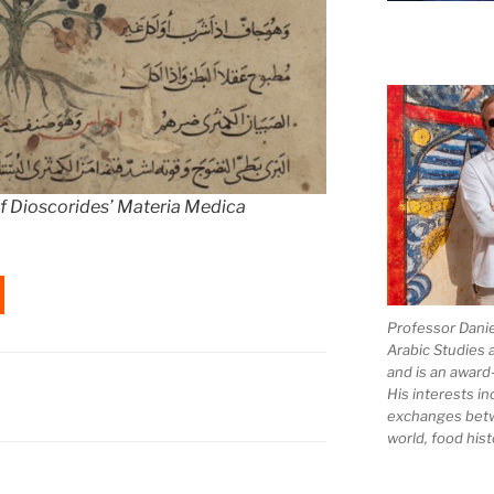
 of Dioscorides’ Materia Medica
Professor Dani
Arabic Studies 
and is an award
His interests in
exchanges bet
world, food hist