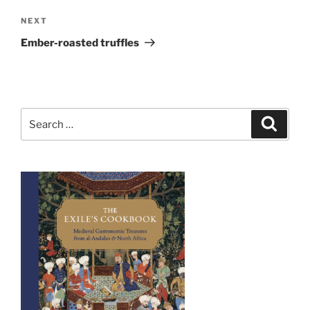
Next
NEXT
Post
Ember-roasted truffles
Search
Search
for: