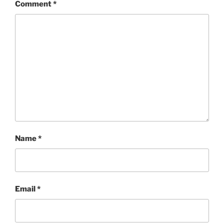
Comment
*
Name
*
Email
*