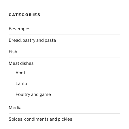
CATEGORIES
Beverages
Bread, pastry and pasta
Fish
Meat dishes
Beef
Lamb
Poultry and game
Media
Spices, condiments and pickles