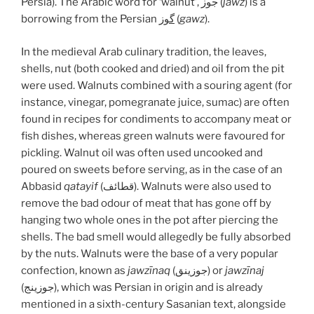
Persia). The Arabic word for ‘walnut’, جوز (
jawz
) is a
borrowing from the Persian
گوز
(
gawz
).
In the medieval Arab culinary tradition, the leaves,
shells, nut (both cooked and dried) and oil from the pit
were used. Walnuts combined with a souring agent (for
instance, vinegar, pomegranate juice, sumac) are often
found in recipes for condiments to accompany meat or
fish dishes, whereas green walnuts were favoured for
pickling. Walnut oil was often used uncooked and
poured on sweets before serving, as in the case of an
Abbasid
qatayif
(قطائف). Walnuts were also used to
remove the bad odour of meat that has gone off by
hanging two whole ones in the pot after piercing the
shells. The bad smell would allegedly be fully absorbed
by the nuts. Walnuts were the base of a very popular
confection, known as
jawzīnaq
(جوزينق) or
jawzīnaj
(جوزينج), which was Persian in origin and is already
mentioned in a sixth-century Sasanian text, alongside