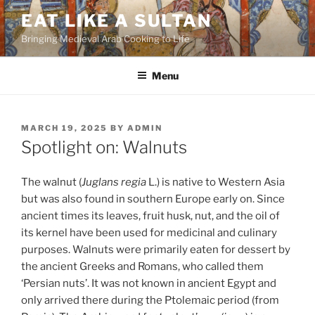
Skip
EAT LIKE A SULTAN
to
Bringing Medieval Arab Cooking to Life
content
Menu
POSTED
MARCH 19, 2025
BY
ADMIN
ON
Spotlight on: Walnuts
The walnut (
Juglans regia
L.) is native to Western Asia
but was also found in southern Europe early on. Since
ancient times its leaves, fruit husk, nut, and the oil of
its kernel have been used for medicinal and culinary
purposes. Walnuts were primarily eaten for dessert by
the ancient Greeks and Romans, who called them
‘Persian nuts’. It was not known in ancient Egypt and
only arrived there during the Ptolemaic period (from