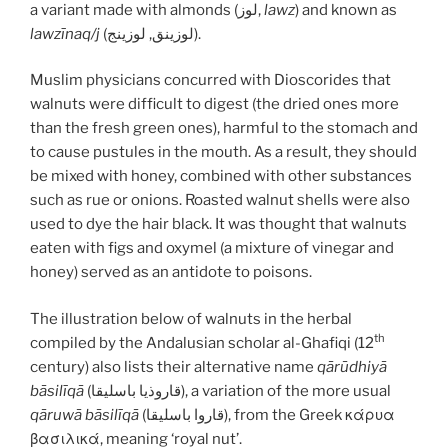
a variant made with almonds (لوز,
lawz
) and known as
lawzīnaq/j
(لوزينق, لوزينج).
Muslim physicians concurred with Dioscorides that
walnuts were difficult to digest (the dried ones more
than the fresh green ones), harmful to the stomach and
to cause pustules in the mouth. As a result, they should
be mixed with honey, combined with other substances
such as rue or onions. Roasted walnut shells were also
used to dye the hair black. It was thought that walnuts
eaten with figs and oxymel (a mixture of vinegar and
honey) served as an antidote to poisons.
The illustration below of walnuts in the herbal
th
compiled by the Andalusian scholar al-Ghafiqi (12
century) also lists their alternative name
qārūdhiyā
bāsilīqā
(قاروذيا باسليقا), a variation of the more usual
qāruwā bāsilīqā
(قاروا باسليقا), from the Greek κάρυα
βασιλικά, meaning ‘royal nut’.