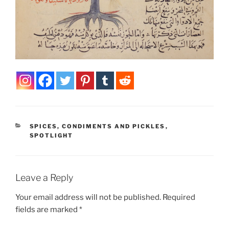
CATEGORIES
SPICES, CONDIMENTS AND PICKLES
,
SPOTLIGHT
Leave a Reply
Your email address will not be published.
Required
fields are marked
*