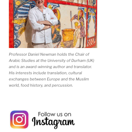
Professor Daniel Newman holds the Chair of
Arabic Studies at the University of Durham (UK)
and is an award-winning author and translator.
His interests include translation, cultural
exchanges between Europe and the Muslim
world, food history, and percussion.