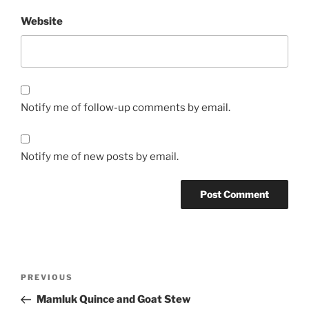
Website
Notify me of follow-up comments by email.
Notify me of new posts by email.
Post
Previous
PREVIOUS
navigation
Post
Mamluk Quince and Goat Stew