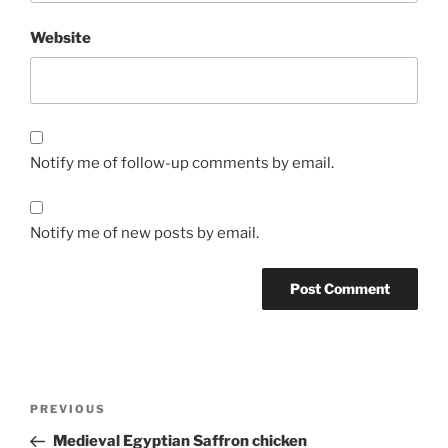
Website
Notify me of follow-up comments by email.
Notify me of new posts by email.
Post
Previous
PREVIOUS
navigation
Post
Medieval Egyptian Saffron chicken