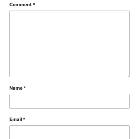
Comment
*
Name
*
Email
*