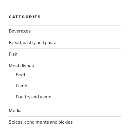
CATEGORIES
Beverages
Bread, pastry and pasta
Fish
Meat dishes
Beef
Lamb
Poultry and game
Media
Spices, condiments and pickles