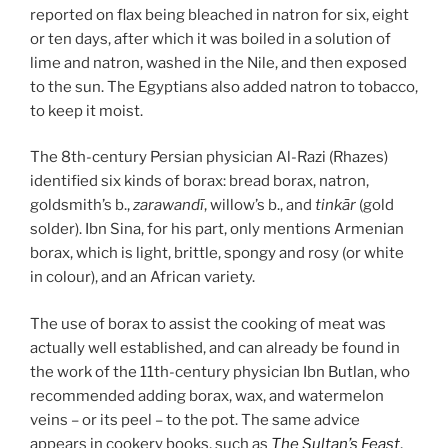
reported on flax being bleached in natron for six, eight
or ten days, after which it was boiled in a solution of
lime and natron, washed in the Nile, and then exposed
to the sun. The Egyptians also added natron to tobacco,
to keep it moist.
The 8th-century Persian physician Al-Razi (Rhazes)
identified six kinds of borax: bread borax, natron,
goldsmith’s b.,
zarawandī
, willow’s b., and
tinkār
(gold
solder). Ibn Sina, for his part, only mentions Armenian
borax, which is light, brittle, spongy and rosy (or white
in colour), and an African variety.
The use of borax to assist the cooking of meat was
actually well established, and can already be found in
the work of the 11th-century physician Ibn Butlan, who
recommended adding borax, wax, and watermelon
veins – or its peel – to the pot. The same advice
appears in cookery books, such as
The Sultan’s Feast
,