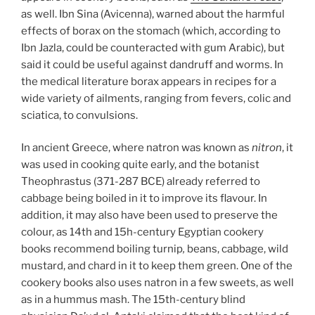
as well. Ibn Sina (Avicenna), warned about the harmful
effects of borax on the stomach (which, according to
Ibn Jazla, could be counteracted with gum Arabic), but
said it could be useful against dandruff and worms. In
the medical literature borax appears in recipes for a
wide variety of ailments, ranging from fevers, colic and
sciatica, to convulsions.
In ancient Greece, where natron was known as
nitron
, it
was used in cooking quite early, and the botanist
Theophrastus (371-287 BCE) already referred to
cabbage being boiled in it to improve its flavour. In
addition, it may also have been used to preserve the
colour, as 14th and 15h-century Egyptian cookery
books recommend boiling turnip
,
beans, cabbage, wild
mustard, and chard in it to keep them green. One of the
cookery books also uses natron in a few sweets, as well
as in a hummus mash. The 15th-century blind