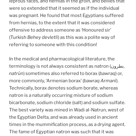
leprous faces, and hernias in the groin, and bellies that
were so extended that it seemed as if the individual
was pregnant. He found that most Egyptians suffered
from hernias, to the extent that it was considered
offensive to address someone as ‘Honoured sir’
(Turkish
Behey devletli
) as this was a polite way of
referring to someone with this condition!
In the medical and pharmacological literature, the
terminology is not always consistent as natron (نطرون,
natrūn
) sometimes also referred to borax (
bawraq
) or,
more commonly, ‘Armenian borax’ (
bawraq Armanī
).
Technically, borax denotes sodium borate, whereas
natron is a naturally occurring mixture of sodium
bicarbonate, sodium chloride (salt) and sodium sulfate.
The best variety was mined in Wadi al-Natrun, west of
the Egyptian Delta, and was already used in ancient
times in the mummification process, as a drying agent.
The fame of Egyptian natron was such that it was