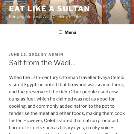
Skip
EAT LIKE A SULTAN
to
Bringing Medieval Arab Cooking to Life
content
Menu
POSTED
JUNE 15, 2022
BY
ADMIN
ON
Salt from the Wadi…
When the 17th-century Ottoman traveller Evliya Celebi
visited Egypt, he noted that firewood was scarce there,
and the preserve of the rich. Other people used cow
dung as fuel, which he claimed was not as good for
cooking, and commonly added natron to the pot to
tenderise the meat and other foods, making them cook
faster. However, Celebi stated that natron produced
harmful effects such as bleary eyes, croaky voices,