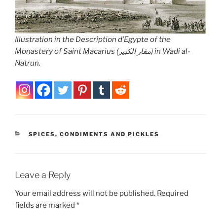
Illustration in the
Description d’Egypte
of the
Monastery of Saint Macarius (مقار الكبير) in Wadi al-
Natrun.
CATEGORIES
SPICES, CONDIMENTS AND PICKLES
Leave a Reply
Your email address will not be published.
Required
fields are marked
*