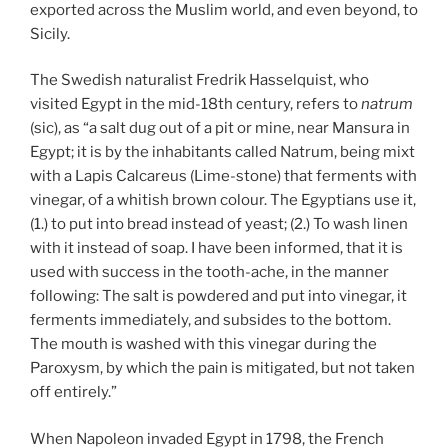
exported across the Muslim world, and even beyond, to
Sicily.
The Swedish naturalist Fredrik Hasselquist, who
visited Egypt in the mid-18th century, refers to
natrum
(sic), as “a salt dug out of a pit or mine, near Mansura in
Egypt; it is by the inhabitants called Natrum, being mixt
with a Lapis Calcareus (Lime-stone) that ferments with
vinegar, of a whitish brown colour. The Egyptians use it,
(1.) to put into bread instead of yeast; (2.) To wash linen
with it instead of soap. I have been informed, that it is
used with success in the tooth-ache, in the manner
following: The salt is powdered and put into vinegar, it
ferments immediately, and subsides to the bottom.
The mouth is washed with this vinegar during the
Paroxysm, by which the pain is mitigated, but not taken
off entirely.”
When Napoleon invaded Egypt in 1798, the French