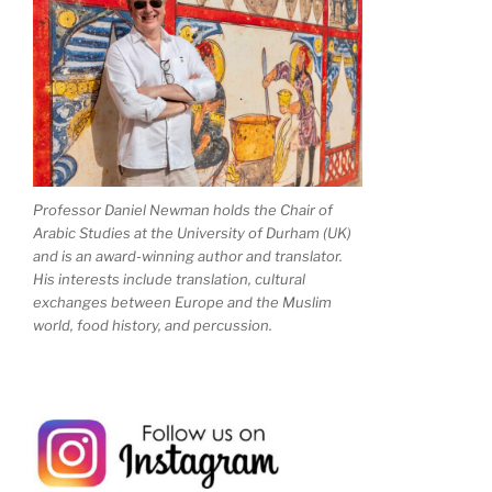
Professor Daniel Newman holds the Chair of
Arabic Studies at the University of Durham (UK)
and is an award-winning author and translator.
His interests include translation, cultural
exchanges between Europe and the Muslim
world, food history, and percussion.