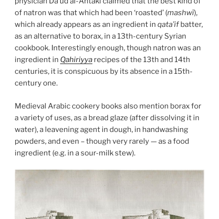
physician Da’ud al-Antaki claimed that the best kind of
of natron was that which had been ‘roasted’ (
mashwī
),
which already appears as an ingredient in
qata’if
batter,
as an alternative to borax, in a 13th-century Syrian
cookbook. Interestingly enough, though natron was an
ingredient in
Qahiriyya
recipes of the 13th and 14th
centuries, it is conspicuous by its absence in a 15th-
century one.
Medieval Arabic cookery books also mention borax for
a variety of uses, as a bread glaze (after dissolving it in
water), a leavening agent in dough, in handwashing
powders, and even – though very rarely — as a food
ingredient (e.g. in a sour-milk stew).