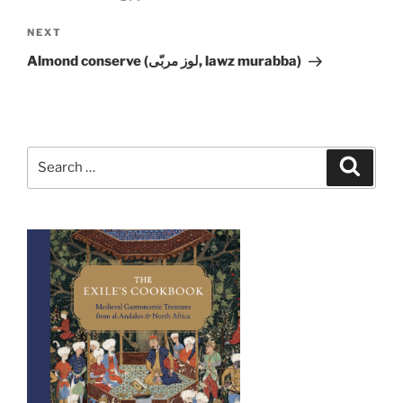
Next
NEXT
Post
Almond conserve (لوز مربّى, lawz murabba)
Search
Search
for: