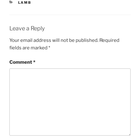
CATEGORIES
LAMB
Leave a Reply
Your email address will not be published.
Required
fields are marked
*
Comment
*