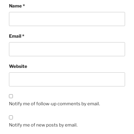
Name
*
Email
*
Website
Notify me of follow-up comments by email.
Notify me of new posts by email.