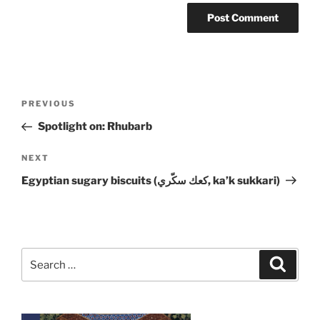
Post
Previous
PREVIOUS
navigation
Post
Spotlight on: Rhubarb
Next
NEXT
Post
Egyptian sugary biscuits (كعك سكّري, ka’k sukkari)
Search
Search
for: