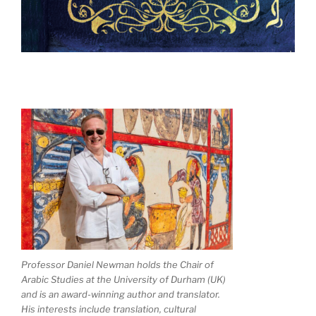
Professor Daniel Newman holds the Chair of
Arabic Studies at the University of Durham (UK)
and is an award-winning author and translator.
His interests include translation, cultural