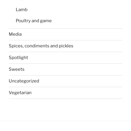
Lamb
Poultry and game
Media
Spices, condiments and pickles
Spotlight
Sweets
Uncategorized
Vegetarian