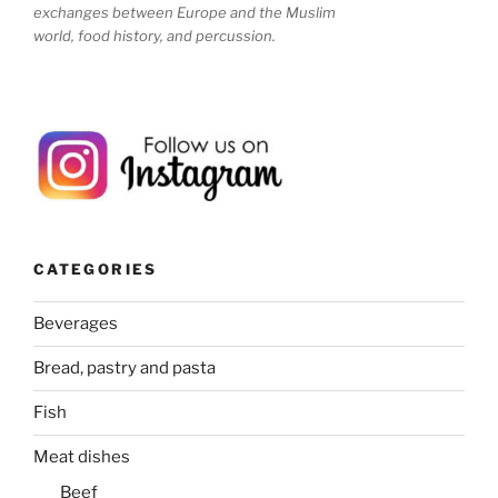
exchanges between Europe and the Muslim
world, food history, and percussion.
CATEGORIES
Beverages
Bread, pastry and pasta
Fish
Meat dishes
Beef