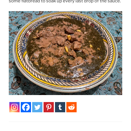
some flatbread to soak up every last drop of the sauce.