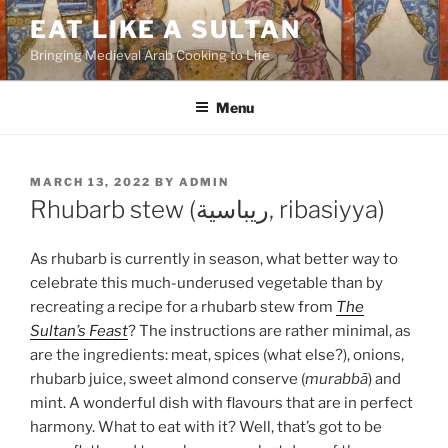
Skip
EAT LIKE A SULTAN
to
Bringing Medieval Arab Cooking to Life
content
Menu
POSTED
MARCH 13, 2022
BY
ADMIN
ON
Rhubarb stew (ريباسية, ribasiyya)
As rhubarb is currently in season, what better way to
celebrate this much-underused vegetable than by
recreating a recipe for a rhubarb stew from
The
Sultan’s Feast
? The instructions are rather minimal, as
are the ingredients: meat, spices (what else?), onions,
rhubarb juice, sweet almond conserve (
murabbā
) and
mint. A wonderful dish with flavours that are in perfect
harmony. What to eat with it? Well, that’s got to be