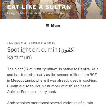
Skip
EAT LIKE A SULTAN
to
Bringing Medieval Arab Cooking to Life
content
Menu
POSTED
JANUARY 4, 2023
BY
ADMIN
ON
Spotlight on: cumin (كمّون,
kammun)
The plant (
Cuminum cyminum
) is native to Central Asia
and is attested as early as the second millennium BCE
in Mesopotamia, where it was already used in cooking.
Cumin is also found in a number of (fish) recipes in
Apicius’ Roman cookery book.
Arab scholars mentioned several varieties of cumin