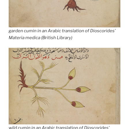
garden cumin in an Arabic translation of Dioscorides’
Materia medica
(British Library)
wild cumin in an Arabic translation of Dioscorides’