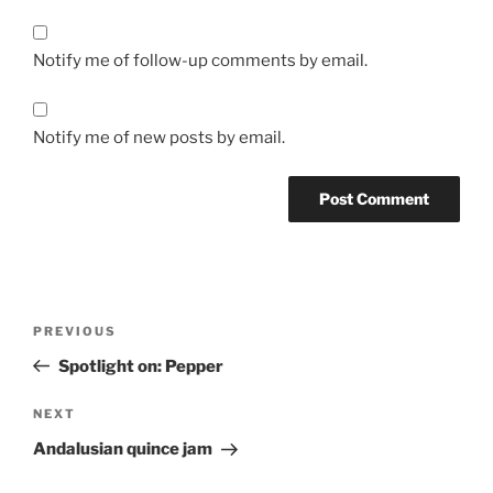
Notify me of follow-up comments by email.
Notify me of new posts by email.
Post
Previous
PREVIOUS
navigation
Post
Spotlight on: Pepper
Next
NEXT
Post
Andalusian quince jam