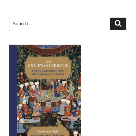
Search
Search
for: