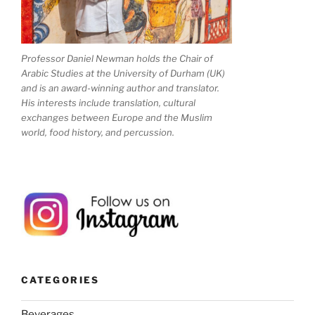
Professor Daniel Newman holds the Chair of
Arabic Studies at the University of Durham (UK)
and is an award-winning author and translator.
His interests include translation, cultural
exchanges between Europe and the Muslim
world, food history, and percussion.
CATEGORIES
Beverages