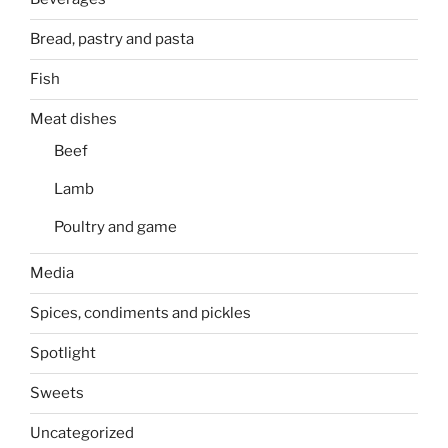
Bread, pastry and pasta
Fish
Meat dishes
Beef
Lamb
Poultry and game
Media
Spices, condiments and pickles
Spotlight
Sweets
Uncategorized