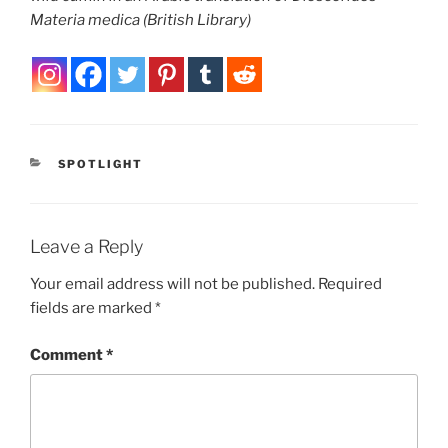
Materia medica
(British Library)
CATEGORIES
SPOTLIGHT
Leave a Reply
Your email address will not be published.
Required
fields are marked
*
Comment
*