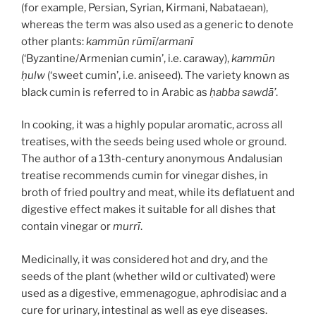
(for example, Persian, Syrian, Kirmani, Nabataean),
whereas the term was also used as a generic to denote
other plants:
kammūn rūmī
/
armanī
(‘Byzantine/Armenian cumin’, i.e. caraway),
kammūn
ḥulw
(‘sweet cumin’, i.e. aniseed). The variety known as
black cumin is referred to in Arabic as
ḥabba sawdā’
.
In cooking, it was a highly popular aromatic, across all
treatises, with the seeds being used whole or ground.
The author of a 13th-century anonymous Andalusian
treatise recommends cumin for vinegar dishes, in
broth of fried poultry and meat, while its deflatuent and
digestive effect makes it suitable for all dishes that
contain vinegar or
murrī
.
Medicinally, it was considered hot and dry, and the
seeds of the plant (whether wild or cultivated) were
used as a digestive, emmenagogue, aphrodisiac and a
cure for urinary, intestinal as well as eye diseases.