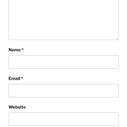
Name
*
Email
*
Website